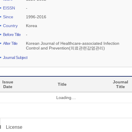
EISSN
-
Since
1996-2016
Country
Korea
Before Title
-
After Title
Korean Journal of Healthcare-associated Infection
Control and Prevention(의료관련감염관리)
Journal Subject
Issue
Journal
Title
Date
Title
Loading....
License