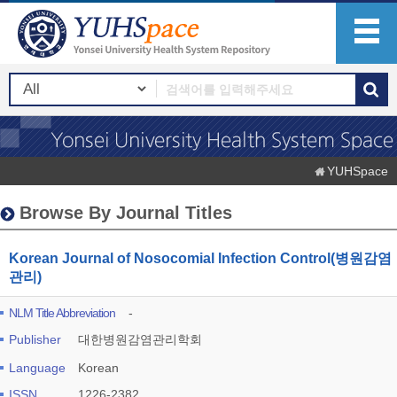
YUHSpace
Browse By Journal Titles
Korean Journal of Nosocomial Infection Control(병원감염
관리)
NLM Title Abbreviation
-
Publisher
대한병원감염관리학회
Language
Korean
ISSN
1226-2382