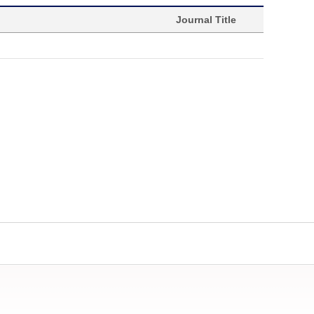
Journal Title