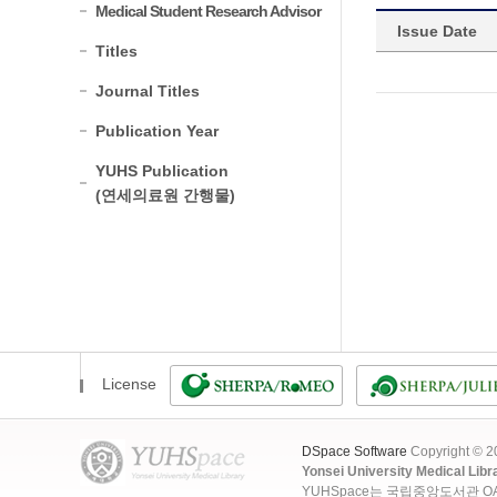
Medical Student Research Advisor
Issue Date
Titles
Journal Titles
Publication Year
YUHS Publication
(연세의료원 간행물)
License
DSpace Software
Copyright © 
Yonsei University Medical Libr
YUHSpace는 국립중앙도서관 