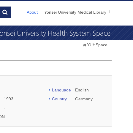
About
Yonsei University Medical Library
YUHSpace
Language
English
1993
Country
Germany
-
ON