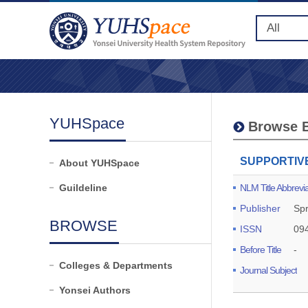
YUHSpace
Browse B
SUPPORTIV
About YUHSpace
Guildeline
NLM Title Abbrevia
Publisher
Spr
BROWSE
ISSN
09
Before Title
-
Colleges & Departments
Journal Subject
Yonsei Authors