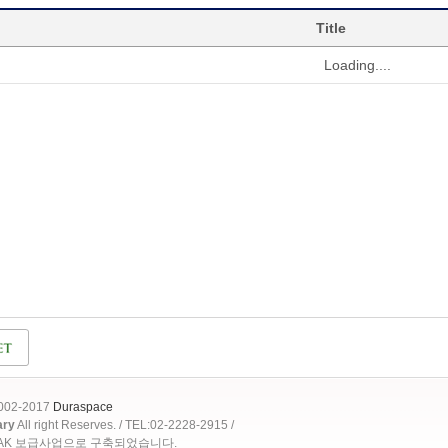
Title
Loading....
2002-2017
Duraspace
ary
All right Reserves. / TEL:02-2228-2915 /
OAK 보급사업으로 구축되었습니다.