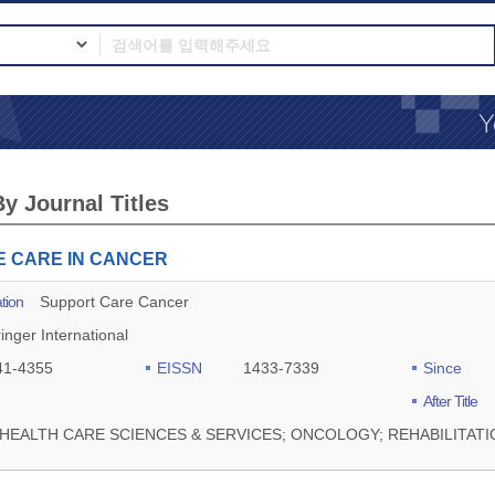
y Journal Titles
E CARE IN CANCER
tion
Support Care Cancer
inger International
41-4355
EISSN
1433-7339
Since
After Title
HEALTH CARE SCIENCES & SERVICES; ONCOLOGY; REHABILITATI