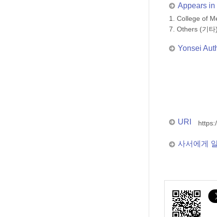
Appears in 
1. College of
7. Others (기타
Yonsei Aut
URI
https:
사서에게 