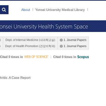
About
Yonsei University Medical Library
)
Dept. of Internal Medicine (내과학교실)
1. Journal Papers
)
Dept. of Health Promotion (건강의학과)
1. Journal Papers
Cited 0 times in
Cited 0 times in
ritis: A Case Report