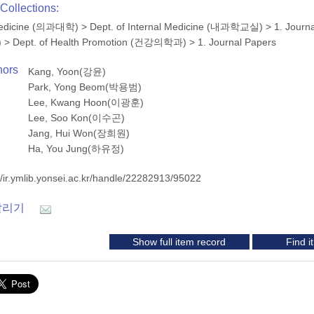
Collections:
 Medicine (의과대학)
>
Dept. of Internal Medicine (내과학교실)
>
1. Journ
)
>
Dept. of Health Promotion (건강의학과)
>
1. Journal Papers
hors
Kang, Yoon(강윤)
Park, Yong Beom(박용범)
Lee, Kwang Hoon(이광훈)
Lee, Soo Kon(이수곤)
Jang, Hui Won(장희원)
Ha, You Jung(하유정)
//ir.ymlib.yonsei.ac.kr/handle/22282913/95022
알리기
Show full item record
Find 