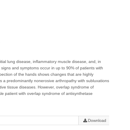
e
itial lung disease, inflammatory muscle disease, and, in
 signs and symptoms occur in up to 90% of patients with
nspection of the hands shows changes that are highly
 is a predominantly nonerosive arthropathy with subluxations
ective tissue diseases. However, overlap syndrome of
le patient with overlap syndrome of antisynthetase
Download