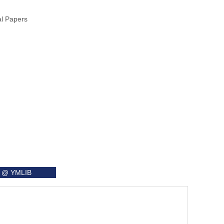
al Papers
it @ YMLIB