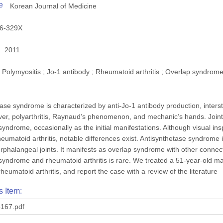
e
Korean Journal of Medicine
6-329X
2011
Polymyositis ; Jo-1 antibody ; Rheumatoid arthritis ; Overlap syndrom
ase syndrome is characterized by anti-Jo-1 antibody production, interst
er, polyarthritis, Raynaud’s phenomenon, and mechanic’s hands. Joint
syndrome, occasionally as the initial manifestations. Although visual i
heumatoid arthritis, notable differences exist. Antisynthetase syndrome
nterphalangeal joints. It manifests as overlap syndrome with other conn
syndrome and rheumatoid arthritis is rare. We treated a 51-year-old ma
eumatoid arthritis, and report the case with a review of the literature
s Item:
167.pdf