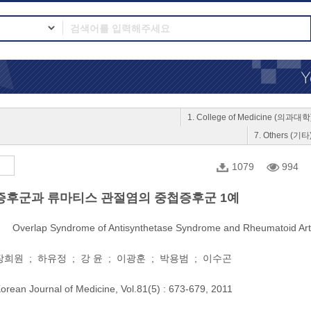
1. College of Medicine (의과대학
7. Others (기타
1079
994
후군과 류마티스 관절염의 중첩증후군 1예
Overlap Syndrome of Antisynthetase Syndrome and Rheumatoid Arth
희원 ; 하유정 ; 강 윤 ; 이광훈 ; 박용범 ; 이수곤
orean Journal of Medicine, Vol.81(5) : 673-679, 2011