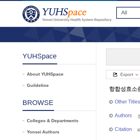
YUHSpace
About YUHSpace
Export
Guildeline
항합성효소증
BROWSE
Other Titles
Authors
장
Colleges & Departments
Citation
K
Yonsei Authors