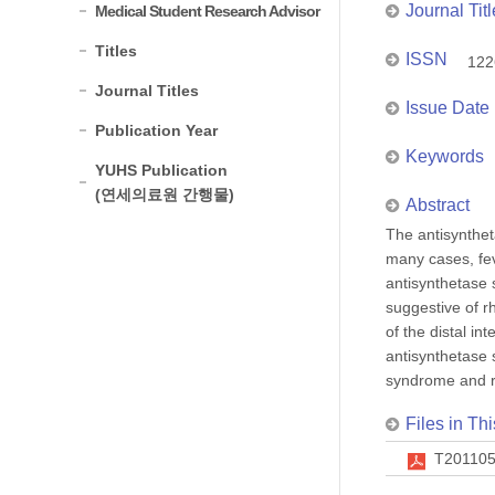
Journal Titl
Medical Student Research Advisor
Titles
ISSN
122
Journal Titles
Issue Date
Publication Year
Keywords
YUHS Publication
(연세의료원 간행물)
Abstract
The antisynthet
many cases, fev
antisynthetase 
suggestive of r
of the distal i
antisynthetase 
syndrome and rh
Files in Thi
T201105