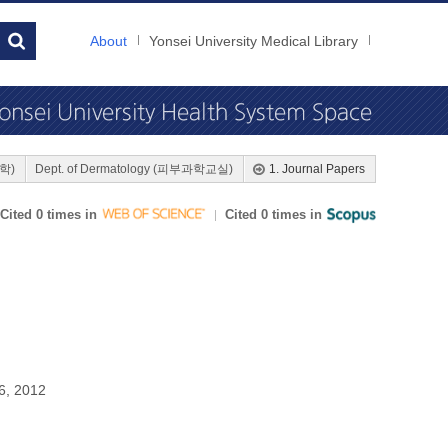
About
Yonsei University Medical Library
대학)
Dept. of Dermatology (피부과학교실)
1. Journal Papers
Cited 0 times in
Cited 0 times in
6, 2012