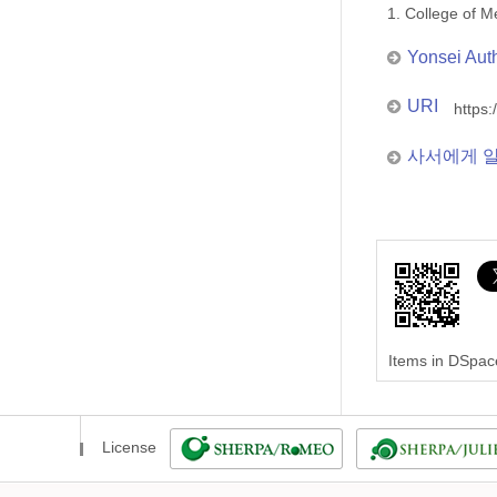
1. College of
Yonsei Aut
URI
https:
사서에게 
Items in DSpace
License