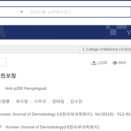
1. College of Medicine (의과
1108
684
사천포창
Anti-p200 Pemphigoid.
명훈 ; 유지영 ; 서무규 ; 장태정 ; 김수찬
orean Journal of Dermatology (대한피부과학회지), Vol.50(10) : 912-91
e
Korean Journal of Dermatology(대한피부과학회지)