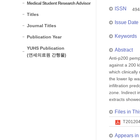
Medical Student Research Advisor
ISSN
494
Titles
Issue Date
Journal Titles
Keywords
Publication Year
YUHS Publication
Abstract
(연세의료원 간행물)
Anti-p200 pemph
against a 200 k
which clinicall
the lower lip w
infiltration pr
zone. Indirect 
extracts showed
Files in Thi
T201204
Appears in 