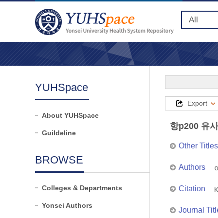
YUHSpace
Export
About YUHSpace
항p200 유
Guildeline
Other Titles
BROWSE
Authors
이
Colleges & Departments
Citation
K
Yonsei Authors
Journal Titl