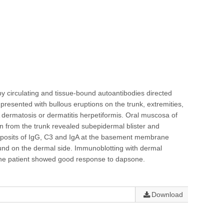
 circulating and tissue-bound autoantibodies directed
resented with bullous eruptions on the trunk, extremities,
A dermatosis or dermatitis herpetiformis. Oral muscosa of
en from the trunk revealed subepidermal blister and
 deposits of IgG, C3 and IgA at the basement membrane
ound on the dermal side. Immunoblotting with dermal
 The patient showed good response to dapsone.
Download