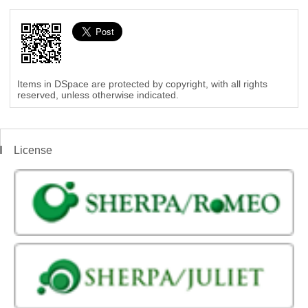
Items in DSpace are protected by copyright, with all rights
reserved, unless otherwise indicated.
License