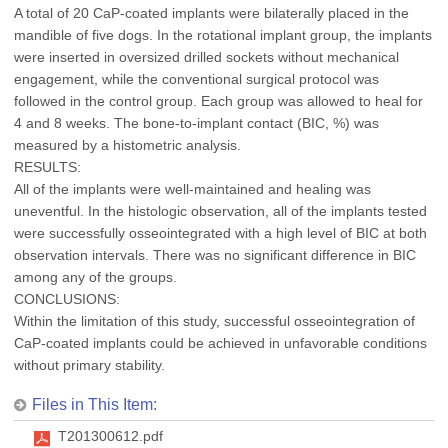
A total of 20 CaP-coated implants were bilaterally placed in the
mandible of five dogs. In the rotational implant group, the implants
were inserted in oversized drilled sockets without mechanical
engagement, while the conventional surgical protocol was
followed in the control group. Each group was allowed to heal for
4 and 8 weeks. The bone-to-implant contact (BIC, %) was
measured by a histometric analysis.
RESULTS:
All of the implants were well-maintained and healing was
uneventful. In the histologic observation, all of the implants tested
were successfully osseointegrated with a high level of BIC at both
observation intervals. There was no significant difference in BIC
among any of the groups.
CONCLUSIONS:
Within the limitation of this study, successful osseointegration of
CaP-coated implants could be achieved in unfavorable conditions
without primary stability.
Files in This Item:
T201300612.pdf