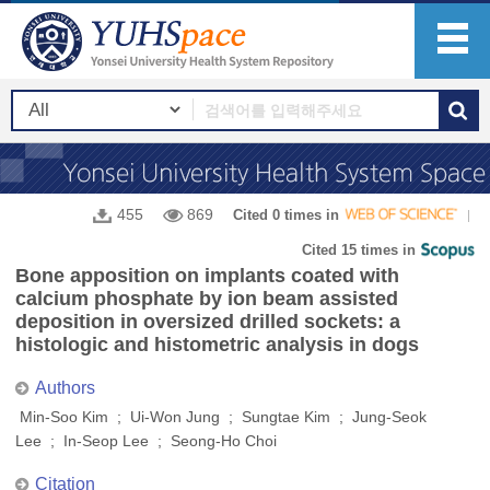
455
869
Cited 0 times in
Cited 15 times in
Bone apposition on implants coated with
calcium phosphate by ion beam assisted
deposition in oversized drilled sockets: a
histologic and histometric analysis in dogs
Authors
Min-Soo Kim ; Ui-Won Jung ; Sungtae Kim ; Jung-Seok
Lee ; In-Seop Lee ; Seong-Ho Choi
Citation