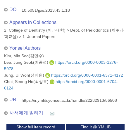
DOI
10.5051/jpis.2013.43.1.18
Appears in Collections:
2. College of Dentistry (치과대학)
>
Dept. of Periodontics (치주과
학교실)
>
1. Journal Papers
Yonsei Authors
Kim, Min Soo(김민수)
Lee, Jung Seok(이중석)
https://orcid.org/0000-0003-1276-
5978
Jung, Ui Won(정의원)
https://orcid.org/0000-0001-6371-4172
Choi, Seong Ho(최성호)
https://orcid.org/0000-0001-6704-
6124
URI
https://ir.ymlib.yonsei.ac.kr/handle/22282913/86508
사서에게 알리기
Show full item record
Find it @ YMLIB