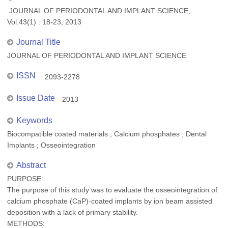
JOURNAL OF PERIODONTAL AND IMPLANT SCIENCE,
Vol.43(1) : 18-23, 2013
Journal Title
JOURNAL OF PERIODONTAL AND IMPLANT SCIENCE
ISSN
2093-2278
Issue Date
2013
Keywords
Biocompatible coated materials ; Calcium phosphates ; Dental
Implants ; Osseointegration
Abstract
PURPOSE:
The purpose of this study was to evaluate the osseointegration of
calcium phosphate (CaP)-coated implants by ion beam assisted
deposition with a lack of primary stability.
METHODS: