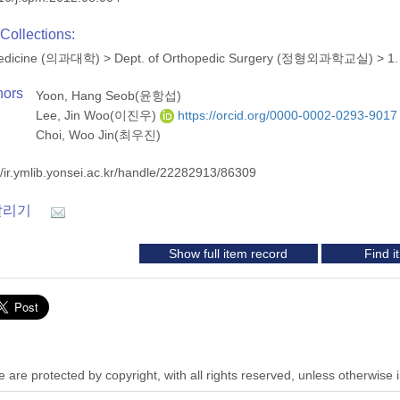
Collections:
 Medicine (의과대학)
>
Dept. of Orthopedic Surgery (정형외과학교실)
>
1.
hors
Yoon, Hang Seob(윤항섭)
Lee, Jin Woo(이진우)
https://orcid.org/0000-0002-0293-9017
Choi, Woo Jin(최우진)
//ir.ymlib.yonsei.ac.kr/handle/22282913/86309
알리기
Show full item record
Find 
 are protected by copyright, with all rights reserved, unless otherwise 