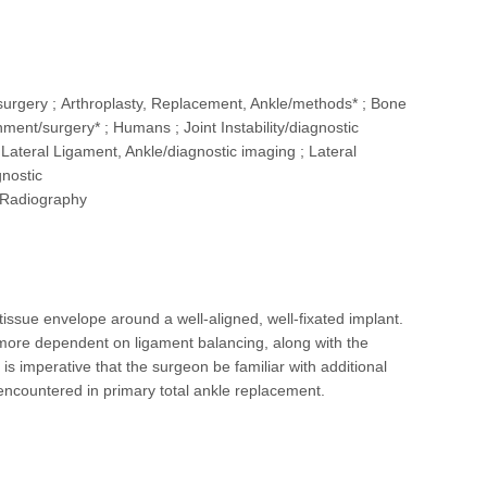
t/surgery ; Arthroplasty, Replacement, Ankle/methods* ; Bone
ent/surgery* ; Humans ; Joint Instability/diagnostic
 ; Lateral Ligament, Ankle/diagnostic imaging ; Lateral
gnostic
; Radiography
tissue envelope around a well-aligned, well-fixated implant.
ore dependent on ligament balancing, along with the
 is imperative that the surgeon be familiar with additional
ncountered in primary total ankle replacement.