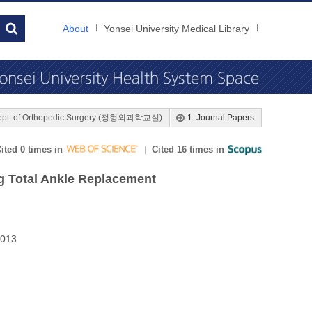
About
Yonsei University Medical Library
ept. of Orthopedic Surgery (정형외과학교실)
1. Journal Papers
ited 0 times in
Cited 16 times in
g Total Ankle Replacement
2013