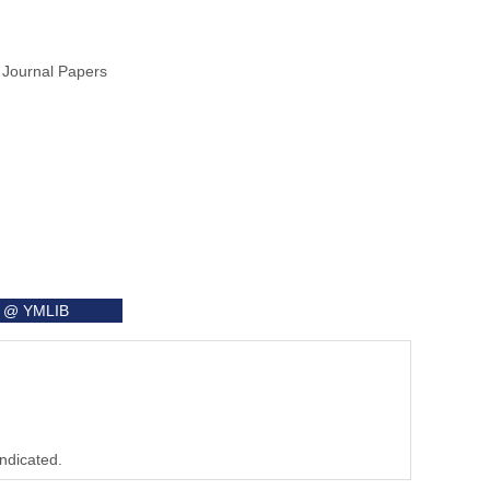
 Journal Papers
it @ YMLIB
indicated.