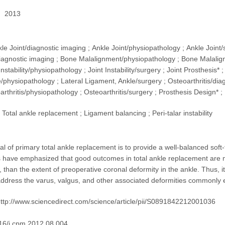
2013
kle Joint/diagnostic imaging ; Ankle Joint/physiopathology ; Ankle Join
agnostic imaging ; Bone Malalignment/physiopathology ; Bone Malalignm
Instability/physiopathology ; Joint Instability/surgery ; Joint Prosthesis*
/physiopathology ; Lateral Ligament, Ankle/surgery ; Osteoarthritis/dia
arthritis/physiopathology ; Osteoarthritis/surgery ; Prosthesis Design* 
Total ankle replacement ; Ligament balancing ; Peri-talar instability
al of primary total ankle replacement is to provide a well-balanced soft-
have emphasized that good outcomes in total ankle replacement are m
, than the extent of preoperative coronal deformity in the ankle. Thus, it
ddress the varus, valgus, and other associated deformities commonly e
ttp://www.sciencedirect.com/science/article/pii/S0891842212001036
16/j.cpm.2012.08.004