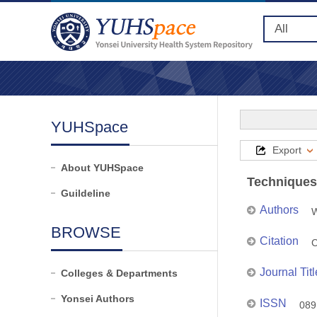
YUHSpace
Export
About YUHSpace
Techniques
Guildeline
Authors
W
BROWSE
Citation
C
Journal Titl
Colleges & Departments
Yonsei Authors
ISSN
089