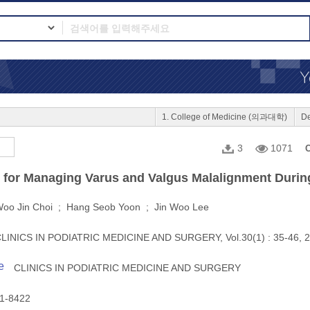
1. College of Medicine (의과대학)
D
3
1071
C
 for Managing Varus and Valgus Malalignment Durin
oo Jin Choi ; Hang Seob Yoon ; Jin Woo Lee
LINICS IN PODIATRIC MEDICINE AND SURGERY, Vol.30(1) : 35-46, 
e
CLINICS IN PODIATRIC MEDICINE AND SURGERY
1-8422