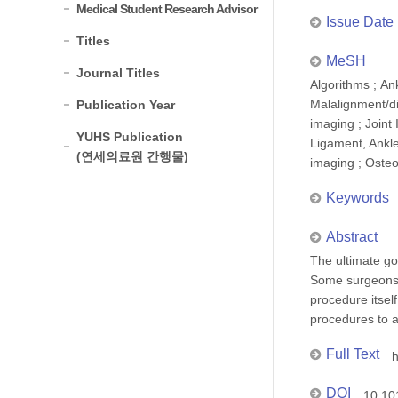
Medical Student Research Advisor
Issue Date
Titles
MeSH
Journal Titles
Algorithms ; An
Malalignment/di
Publication Year
imaging ; Joint 
YUHS Publication
Ligament, Ankle
(연세의료원 간행물)
imaging ; Osteo
Keywords
Abstract
The ultimate go
Some surgeons 
procedure itself
procedures to a
Full Text
h
DOI
10.10