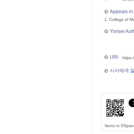
Appears in 
1. College of
Yonsei Aut
URI
https:
사서에게 
Items in DSpace