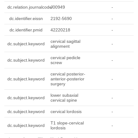
dc.relation.journalcode
J00949
-
dc.identifier.eissn
2192-5690
-
dc.identifier.pmid
42220218
-
cervical sagittal
dc.subject.keyword
-
alignment
cervical pedicle
dc.subject.keyword
-
screw
cervical posterior-
dc.subject.keyword
anterior-posterior
-
surgery
lower subaxial
dc.subject.keyword
-
cervical spine
dc.subject.keyword
cervical lordosis
-
T1 slope-cervical
dc.subject.keyword
-
lordosis