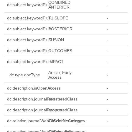
COMBINED
dc.subject.keywordPlus
-
ANTERIOR
dc.subject.keywordPlus
T1 SLOPE
-
dc.subject.keywordPlus
POSTERIOR
-
dc.subject.keywordPlus
FUSION
-
dc.subject.keywordPlus
OUTCOMES
-
dc.subject.keywordPlus
IMPACT
-
Article; Early
dc.type.docType
-
Access
dc.description.isOpenAccess
Y
-
dc.description.journalRegisteredClass
scie
-
dc.description.journalRegisteredClass
scopus
-
dc.relation.journalWebOfScienceCategory
Clinical Neurology
-
dc.relation.journalWebOfScienceCategory
Orthopedics
-