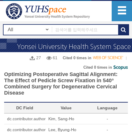
27
61
Cited 0 times in
Cited 0 times in
Optimizing Postoperative Sagittal Alignment:
The Effect of Pedicle Screw Fixation in 540°
Combined Surgery for Degenerative Cervical
Disease
DC Field
Value
Language
dc.contributor.author
Kim, Sang-Ho
-
dc.contributor.author
Lee, Byung-Ho
-