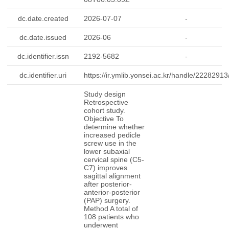
dc.date.created
2026-07-07
-
dc.date.issued
2026-06
-
dc.identifier.issn
2192-5682
-
dc.identifier.uri
https://ir.ymlib.yonsei.ac.kr/handle/2228291
-
Study design
Retrospective
cohort study.
Objective To
determine whether
increased pedicle
screw use in the
lower subaxial
cervical spine (C5-
C7) improves
sagittal alignment
after posterior-
anterior-posterior
(PAP) surgery.
Method A total of
108 patients who
underwent