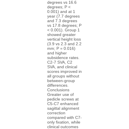
degrees vs 16.6
degrees; P <
0.001) and at 1
year (7.7 degrees
and 7.3 degrees
vs 17.8 degrees; P
< 0.001). Group 1
showed greater
vertical height loss
(3.9 vs 2.3 and 2.2
mm; P = 0.016)
and higher
subsidence rates.
C2-7 SVA, C2
SVA, and clinical
scores improved in
all groups without
between-group
differences.
Conclusions
Greater use of
pedicle screws at
C5-C7 enhanced
sagittal alignment
correction
compared with C7-
only fixation, while
clinical outcomes