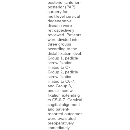
posterior-anterior-
posterior (PAP)
surgery for
multilevel cervical
degenerative
disease were
retrospectively
reviewed. Patients
were divided into
three groups
according to the
distal fixation level:
Group 1, pedicle
screw fixation
limited to C7;
Group 2, pedicle
screw fixation
limited to C6-7;
and Group 3,
pedicle screw
fixation extending
to C5-6-7. Cervical
sagittal alignment
and patient-
reported outcomes
were evaluated
preoperatively,
immediately