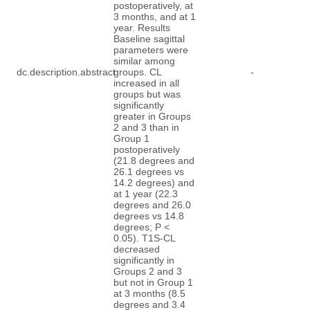
postoperatively, at
3 months, and at 1
year. Results
Baseline sagittal
parameters were
similar among
dc.description.abstract
groups. CL
-
increased in all
groups but was
significantly
greater in Groups
2 and 3 than in
Group 1
postoperatively
(21.8 degrees and
26.1 degrees vs
14.2 degrees) and
at 1 year (22.3
degrees and 26.0
degrees vs 14.8
degrees; P <
0.05). T1S-CL
decreased
significantly in
Groups 2 and 3
but not in Group 1
at 3 months (8.5
degrees and 3.4