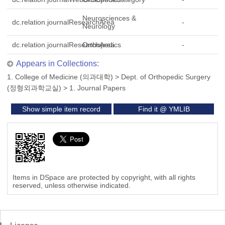
Neurosciences &
dc.relation.journalResearchArea
-
Neurology
dc.relation.journalResearchArea
Orthopedics
-
Appears in Collections:
1. College of Medicine (의과대학)
>
Dept. of Orthopedic Surgery
(정형외과학교실)
>
1. Journal Papers
Show simple item record
Find it @ YMLIB
Items in DSpace are protected by copyright, with all rights
reserved, unless otherwise indicated.