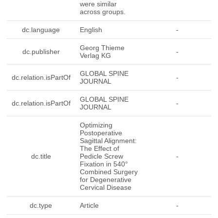
were similar
across groups.
dc.language
English
-
Georg Thieme
dc.publisher
-
Verlag KG
GLOBAL SPINE
dc.relation.isPartOf
-
JOURNAL
GLOBAL SPINE
dc.relation.isPartOf
-
JOURNAL
Optimizing
Postoperative
Sagittal Alignment:
The Effect of
dc.title
Pedicle Screw
-
Fixation in 540°
Combined Surgery
for Degenerative
Cervical Disease
dc.type
Article
-