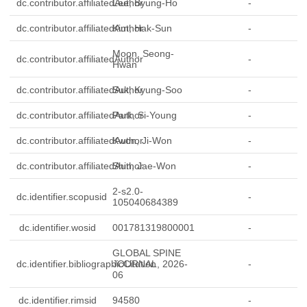
dc.contributor.affiliatedAuthor
Lee, Byung-Ho
-
dc.contributor.affiliatedAuthor
Kim, Hak-Sun
-
Moon, Seong-
dc.contributor.affiliatedAuthor
-
Hwan
dc.contributor.affiliatedAuthor
Suk, Kyung-Soo
-
dc.contributor.affiliatedAuthor
Park, Si-Young
-
dc.contributor.affiliatedAuthor
Kwon, Ji-Won
-
dc.contributor.affiliatedAuthor
Shin, Jae-Won
-
2-s2.0-
dc.identifier.scopusid
-
105040684389
dc.identifier.wosid
001781319800001
-
GLOBAL SPINE
dc.identifier.bibliographicCitation
JOURNAL, 2026-
-
06
dc.identifier.rimsid
94580
-