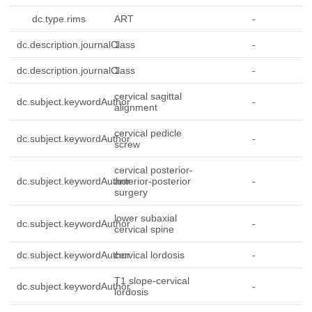
dc.type.rims
ART
-
dc.description.journalClass
1
-
dc.description.journalClass
1
-
cervical sagittal
dc.subject.keywordAuthor
-
alignment
cervical pedicle
dc.subject.keywordAuthor
-
screw
cervical posterior-
dc.subject.keywordAuthor
anterior-posterior
-
surgery
lower subaxial
dc.subject.keywordAuthor
-
cervical spine
dc.subject.keywordAuthor
cervical lordosis
-
T1 slope-cervical
dc.subject.keywordAuthor
-
lordosis