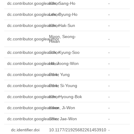
dc.contributor.googleauthor
Kim, Sang-Ho
-
dc.contributor.googleauthor
Lee, Byung-Ho
-
dc.contributor.googleauthor
Kim, Hak-Sun
-
Moon, Seong-
dc.contributor.googleauthor
-
Hwan
dc.contributor.googleauthor
Suk, Kyung-Soo
-
dc.contributor.googleauthor
Ha, Joong-Won
-
dc.contributor.googleauthor
Park, Yung
-
dc.contributor.googleauthor
Park, Si-Young
-
dc.contributor.googleauthor
Kim, Hyoung-Bok
-
dc.contributor.googleauthor
Kwon, Ji-Won
-
dc.contributor.googleauthor
Shin, Jae-Won
-
dc.identifier.doi
10.1177/21925682261453910
-