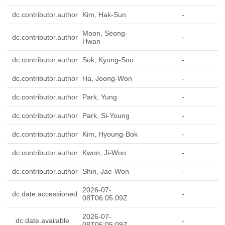
dc.contributor.author
Kim, Hak-Sun
-
Moon, Seong-
dc.contributor.author
-
Hwan
dc.contributor.author
Suk, Kyung-Soo
-
dc.contributor.author
Ha, Joong-Won
-
dc.contributor.author
Park, Yung
-
dc.contributor.author
Park, Si-Young
-
dc.contributor.author
Kim, Hyoung-Bok
-
dc.contributor.author
Kwon, Ji-Won
-
dc.contributor.author
Shin, Jae-Won
-
2026-07-
dc.date.accessioned
-
08T06:05:09Z
2026-07-
dc.date.available
-
08T06:05:09Z