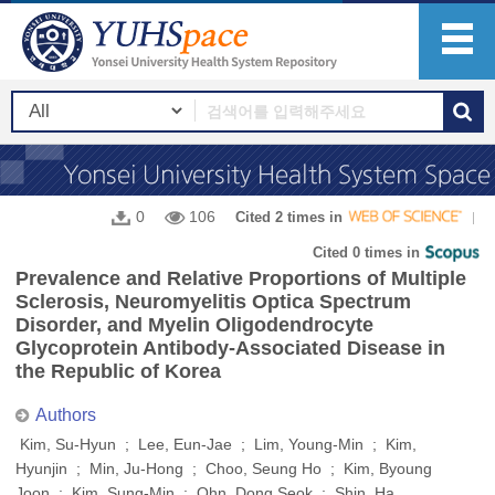
0
106
Cited 2 times in
Cited 0 times in
Prevalence and Relative Proportions of Multiple
Sclerosis, Neuromyelitis Optica Spectrum
Disorder, and Myelin Oligodendrocyte
Glycoprotein Antibody-Associated Disease in
the Republic of Korea
Authors
Kim, Su-Hyun ; Lee, Eun-Jae ; Lim, Young-Min ; Kim,
Hyunjin ; Min, Ju-Hong ; Choo, Seung Ho ; Kim, Byoung
Joon ; Kim, Sung-Min ; Ohn, Dong Seok ; Shin, Ha