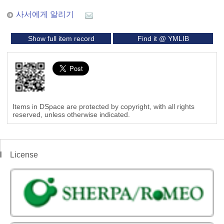
사서에게 알리기
Show full item record
Find it @ YMLIB
Items in DSpace are protected by copyright, with all rights
reserved, unless otherwise indicated.
License