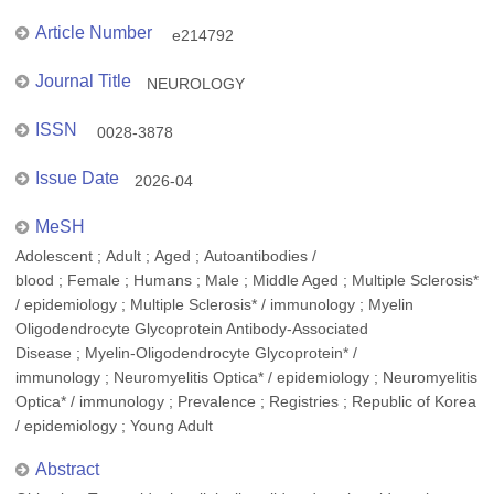
Article Number
e214792
Journal Title
NEUROLOGY
ISSN
0028-3878
Issue Date
2026-04
MeSH
Adolescent ; Adult ; Aged ; Autoantibodies /
blood ; Female ; Humans ; Male ; Middle Aged ; Multiple Sclerosis*
/ epidemiology ; Multiple Sclerosis* / immunology ; Myelin
Oligodendrocyte Glycoprotein Antibody-Associated
Disease ; Myelin-Oligodendrocyte Glycoprotein* /
immunology ; Neuromyelitis Optica* / epidemiology ; Neuromyelitis
Optica* / immunology ; Prevalence ; Registries ; Republic of Korea
/ epidemiology ; Young Adult
Abstract