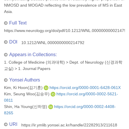
NMOSD and MOGAD reflecting the low prevalence of MS in East
Asia.
Full Text
https://www.neurology.org/doi/pdf/10.1212/WNL.0000000000214792
DOI
10.1212/WNL.0000000000214792
Appears in Collections:
1. College of Medicine (의과대학)
>
Dept. of Neurology (신경과학
교실)
>
1. Journal Papers
Yonsei Authors
Kim, Ki Hoon(김기훈)
https://orcid.org/0000-0001-6428-061X
Kim, Seung Woo(김승우)
https://orcid.org/0000-0002-5621-
0811
Shin, Ha Young(신하영)
https://orcid.org/0000-0002-4408-
8265
URI
https://ir.ymlib.yonsei.ac.kr/handle/22282913/211618