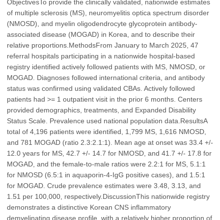
ObjectivesTo provide the clinically validated, nationwide estimates
of multiple sclerosis (MS), neuromyelitis optica spectrum disorder
(NMOSD), and myelin oligodendrocyte glycoprotein antibody-
associated disease (MOGAD) in Korea, and to describe their
relative proportions.MethodsFrom January to March 2025, 47
referral hospitals participating in a nationwide hospital-based
registry identified actively followed patients with MS, NMOSD, or
MOGAD. Diagnoses followed international criteria, and antibody
status was confirmed using validated CBAs. Actively followed
patients had >= 1 outpatient visit in the prior 6 months. Centers
provided demographics, treatments, and Expanded Disability
Status Scale. Prevalence used national population data.ResultsA
total of 4,196 patients were identified, 1,799 MS, 1,616 NMOSD,
and 781 MOGAD (ratio 2.3:2.1:1). Mean age at onset was 33.4 +/-
12.0 years for MS, 42.7 +/- 14.7 for NMOSD, and 41.7 +/- 17.8 for
MOGAD, and the female-to-male ratios were 2.2:1 for MS, 5.1:1
for NMOSD (6.5:1 in aquaporin-4-IgG positive cases), and 1.5:1
for MOGAD. Crude prevalence estimates were 3.48, 3.13, and
1.51 per 100,000, respectively.DiscussionThis nationwide registry
demonstrates a distinctive Korean CNS inflammatory
demyelinating disease profile, with a relatively higher proportion of