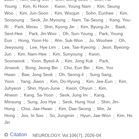
Young ; Kim, Ki Hoon ; Kwon, Young Nam ; Kim, Seung
Woo ; Kim, Jun-Soon ; Kim, Woojun ; Sohn, Eunhee ; Kim,
Sooyoung ; Seok, Jin Myoung ; Nam, Tai-Seung ; Kang, You-
Ri ; Park, Minsu ; Shin, Kyong Jin ; Kim, Byung-Jo ; Baek,
Seol-Hee ; Park, Jin-Woo ; Oh, Sun-Young ; Park, Young
Eun ; Hong, Yoon-Ho ; Ahn, Suk-Won ; Ju, Woohee ; Oh,
Jeeyoung ; Lee, Hye Lim ; Lee, Tae-Kyeong ; Jeon, Byeong-
Jun ; Kim, Nam-Hee ; Kim, Sunyoung ; Kwon,
Soonwook ; Yoon, Byeol-A ; Kim, Jong Kuk ; Park,
Jinseok ; Bong, Jeong Bin ; Cho, Eun Bin ; Kim, Yoo
Hwan ; Bae, Jong Seok ; Oh, Seong-il ; Sung Sang,
Yoon ; Yang, Jiwon ; Kim, Do-Hyung ; Kim, Jee-Eun ; Kim,
Juhyeon ; Shin, Hyun-June ; Kwon, Ohyun ; Kim,
Ahwon ; Kang, Sa-Yoon ; Seok, Jung Im ; Kang,
Minsung ; Sung, Joo Hye ; Seok, Hung Youl ; Shin, Jin-
Hong ; Choi, Jae-Hwan ; Kim, Dae-Seong ; Min, Je
Hong ; Joo, In Soo ; So, Jungmin ; Hyun, Jae-Won ; Kim, Ho
Jin
Citation
NEUROLOGY, Vol.106(7), 2026-04