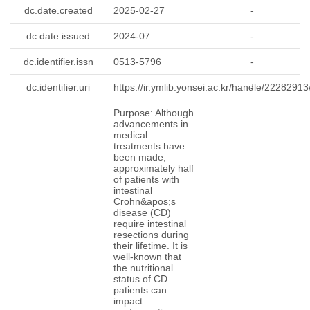
dc.date.created
2025-02-27
-
dc.date.issued
2024-07
-
dc.identifier.issn
0513-5796
-
dc.identifier.uri
https://ir.ymlib.yonsei.ac.kr/handle/2228291
-
Purpose: Although
advancements in
medical
treatments have
been made,
approximately half
of patients with
intestinal
Crohn&apos;s
disease (CD)
require intestinal
resections during
their lifetime. It is
well-known that
the nutritional
status of CD
patients can
impact