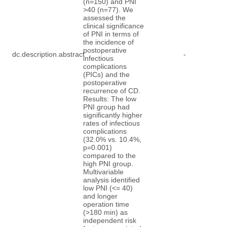
(n=150) and PNI
>40 (n=77). We
assessed the
clinical significance
of PNI in terms of
the incidence of
postoperative
dc.description.abstract
-
infectious
complications
(PICs) and the
postoperative
recurrence of CD.
Results: The low
PNI group had
significantly higher
rates of infectious
complications
(32.0% vs. 10.4%,
p=0.001)
compared to the
high PNI group.
Multivariable
analysis identified
low PNI (<= 40)
and longer
operation time
(>180 min) as
independent risk