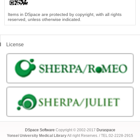
Items in DSpace are protected by copyright, with all rights
reserved, unless otherwise indicated.
License
DSpace Software
Copyright © 2002-2017
Duraspace
Yonsei University Medical Library
All right Reserves. / TEL:02-2228-2915