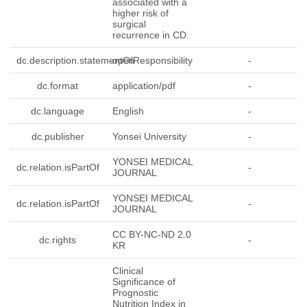
associated with a
higher risk of
surgical
recurrence in CD.
dc.description.statementOfResponsibility
open
-
dc.format
application/pdf
-
dc.language
English
-
dc.publisher
Yonsei University
-
YONSEI MEDICAL
dc.relation.isPartOf
-
JOURNAL
YONSEI MEDICAL
dc.relation.isPartOf
-
JOURNAL
CC BY-NC-ND 2.0
dc.rights
-
KR
Clinical
Significance of
Prognostic
Nutrition Index in