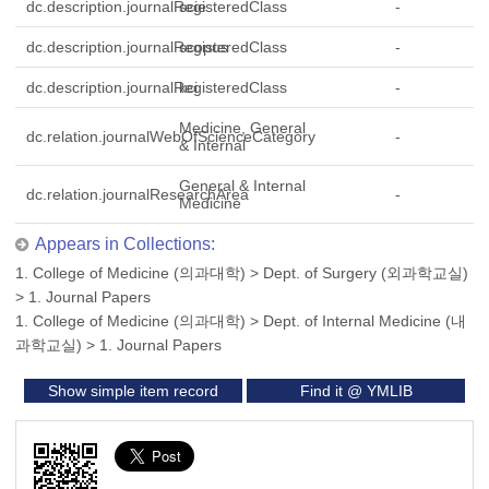
dc.description.journalRegisteredClass
scie
-
dc.description.journalRegisteredClass
scopus
-
dc.description.journalRegisteredClass
kci
-
Medicine, General
dc.relation.journalWebOfScienceCategory
-
& Internal
General & Internal
dc.relation.journalResearchArea
-
Medicine
Appears in Collections:
1. College of Medicine (의과대학)
>
Dept. of Surgery (외과학교실)
>
1. Journal Papers
1. College of Medicine (의과대학)
>
Dept. of Internal Medicine (내
과학교실)
>
1. Journal Papers
Show simple item record
Find it @ YMLIB