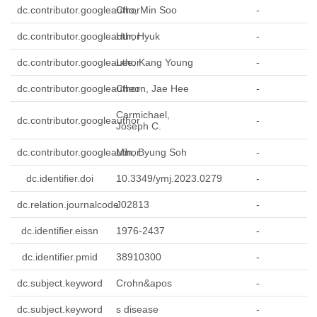
dc.contributor.googleauthor
Cho, Min Soo
-
dc.contributor.googleauthor
Hur, Hyuk
-
dc.contributor.googleauthor
Lee, Kang Young
-
dc.contributor.googleauthor
Cheon, Jae Hee
-
Carmichael,
dc.contributor.googleauthor
-
Joseph C.
dc.contributor.googleauthor
Min, Byung Soh
-
dc.identifier.doi
10.3349/ymj.2023.0279
-
dc.relation.journalcode
J02813
-
dc.identifier.eissn
1976-2437
-
dc.identifier.pmid
38910300
-
dc.subject.keyword
Crohn&apos
-
dc.subject.keyword
s disease
-