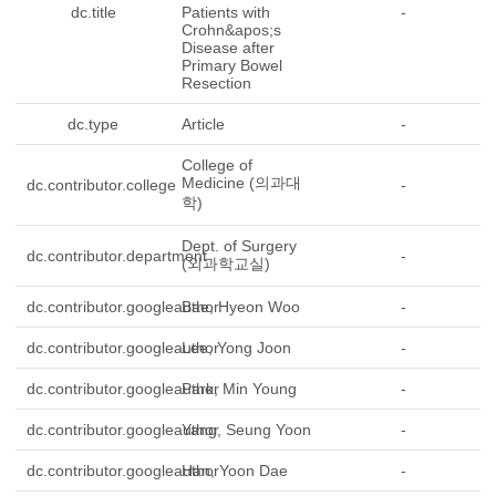
dc.title
Patients with
-
Crohn&apos;s
Disease after
Primary Bowel
Resection
dc.type
Article
-
College of
Medicine (의과대
dc.contributor.college
-
학)
Dept. of Surgery
dc.contributor.department
-
(외과학교실)
dc.contributor.googleauthor
Bae, Hyeon Woo
-
dc.contributor.googleauthor
Lee, Yong Joon
-
dc.contributor.googleauthor
Park, Min Young
-
dc.contributor.googleauthor
Yang, Seung Yoon
-
dc.contributor.googleauthor
Han, Yoon Dae
-