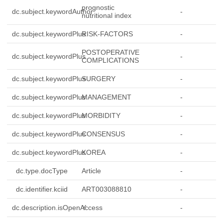
prognostic
dc.subject.keywordAuthor
-
nutritional index
dc.subject.keywordPlus
RISK-FACTORS
-
POSTOPERATIVE
dc.subject.keywordPlus
-
COMPLICATIONS
dc.subject.keywordPlus
SURGERY
-
dc.subject.keywordPlus
MANAGEMENT
-
dc.subject.keywordPlus
MORBIDITY
-
dc.subject.keywordPlus
CONSENSUS
-
dc.subject.keywordPlus
KOREA
-
dc.type.docType
Article
-
dc.identifier.kciid
ART003088810
-
dc.description.isOpenAccess
Y
-