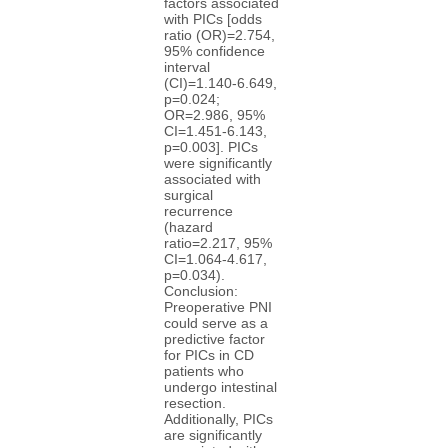
factors associated
with PICs [odds
ratio (OR)=2.754,
95% confidence
interval
(CI)=1.140-6.649,
p=0.024;
OR=2.986, 95%
CI=1.451-6.143,
p=0.003]. PICs
were significantly
associated with
surgical
recurrence
(hazard
ratio=2.217, 95%
CI=1.064-4.617,
p=0.034).
Conclusion:
Preoperative PNI
could serve as a
predictive factor
for PICs in CD
patients who
undergo intestinal
resection.
Additionally, PICs
are significantly