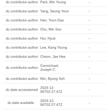
dc.contributor.author
Park, Min Young
-
dc.contributor.author
Yang, Seung Yoon
-
dc.contributor.author
Han, Yoon Dae
-
dc.contributor.author
Cho, Min Soo
-
dc.contributor.author
Hur, Hyuk
-
dc.contributor.author
Lee, Kang Young
-
dc.contributor.author
Cheon, Jae Hee
-
Carmichael,
dc.contributor.author
-
Joseph C.
dc.contributor.author
Min, Byung Soh
-
2024-12-
dc.date.accessioned
-
06T02:27:47Z
2024-12-
dc.date.available
-
06T02:27:47Z