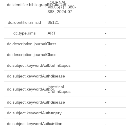
JOURNAL,
dc.identifier.bibliographicCitation
-
Vol.65(7) : 380-
388, 2024-07
dc.identifier.rimsid
85121
-
dc.type.rims
ART
-
dc.description.journalClass
1
-
dc.description.journalClass
1
-
dc.subject.keywordAuthor
Crohn&apos
-
dc.subject.keywordAuthor
s disease
-
intestinal
dc.subject.keywordAuthor
-
Crohn&apos
dc.subject.keywordAuthor
s disease
-
dc.subject.keywordAuthor
surgery
-
dc.subject.keywordAuthor
nutrition
-