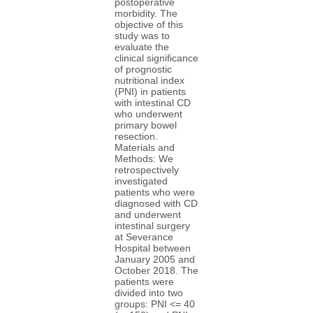
postoperative
morbidity. The
objective of this
study was to
evaluate the
clinical significance
of prognostic
nutritional index
(PNI) in patients
with intestinal CD
who underwent
primary bowel
resection.
Materials and
Methods: We
retrospectively
investigated
patients who were
diagnosed with CD
and underwent
intestinal surgery
at Severance
Hospital between
January 2005 and
October 2018. The
patients were
divided into two
groups: PNI <= 40