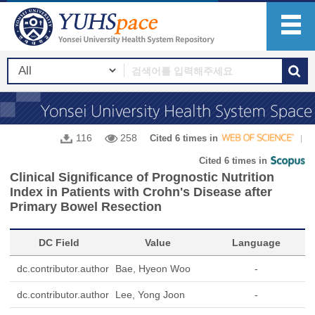
116
258
Cited 6 times in
Cited 6 times in
Clinical Significance of Prognostic Nutrition
Index in Patients with Crohn's Disease after
Primary Bowel Resection
DC Field
Value
Language
dc.contributor.author
Bae, Hyeon Woo
-
dc.contributor.author
Lee, Yong Joon
-