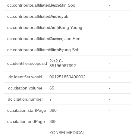
dc.contributor.affiliatedAuthor
Cho, Min Soo
-
dc.contributor.affiliatedAuthor
Hur, Hyuk
-
dc.contributor.affiliatedAuthor
Lee, Kang Young
-
dc.contributor.affiliatedAuthor
Cheon, Jae Hee
-
dc.contributor.affiliatedAuthor
Min, Byung Soh
-
2-s2.0-
dc.identifier.scopusid
-
85196987692
dc.identifier.wosid
001251850400002
-
dc.citation.volume
65
-
dc.citation.number
7
-
dc.citation.startPage
380
-
dc.citation.endPage
388
-
YONSEI MEDICAL