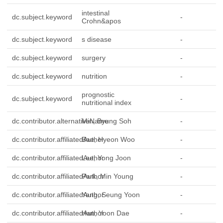
intestinal
dc.subject.keyword
-
Crohn&apos
dc.subject.keyword
s disease
-
dc.subject.keyword
surgery
-
dc.subject.keyword
nutrition
-
prognostic
dc.subject.keyword
-
nutritional index
dc.contributor.alternativeName
Min, Byung Soh
-
dc.contributor.affiliatedAuthor
Bae, Hyeon Woo
-
dc.contributor.affiliatedAuthor
Lee, Yong Joon
-
dc.contributor.affiliatedAuthor
Park, Min Young
-
dc.contributor.affiliatedAuthor
Yang, Seung Yoon
-
dc.contributor.affiliatedAuthor
Han, Yoon Dae
-