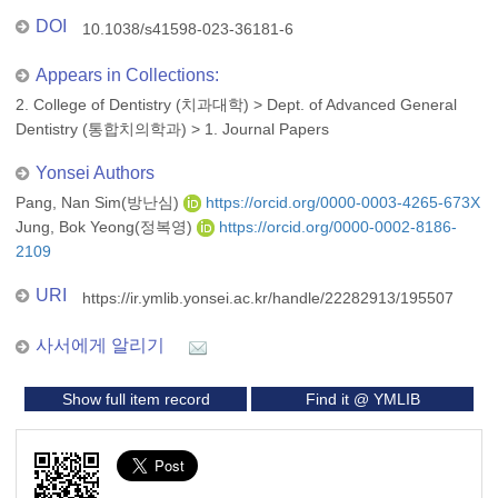
DOI
10.1038/s41598-023-36181-6
Appears in Collections:
2. College of Dentistry (치과대학)
>
Dept. of Advanced General
Dentistry (통합치의학과)
>
1. Journal Papers
Yonsei Authors
Pang, Nan Sim(방난심)
https://orcid.org/0000-0003-4265-673X
Jung, Bok Yeong(정복영)
https://orcid.org/0000-0002-8186-
2109
URI
https://ir.ymlib.yonsei.ac.kr/handle/22282913/195507
사서에게 알리기
Show full item record
Find it @ YMLIB