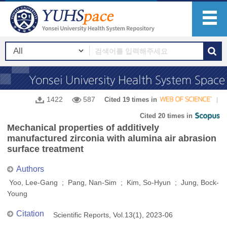
1422
587
Cited 19 times in
Cited 20 times in
Mechanical properties of additively
manufactured zirconia with alumina air abrasion
surface treatment
Authors
Yoo, Lee-Gang ; Pang, Nan-Sim ; Kim, So-Hyun ; Jung, Bock-
Young
Citation
Scientific Reports, Vol.13(1), 2023-06