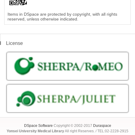
Items in DSpace are protected by copyright, with all rights
reserved, unless otherwise indicated.
License
DSpace Software
Copyright © 2002-2017
Duraspace
Yonsei University Medical Library
All right Reserves. / TEL:02-2228-2915