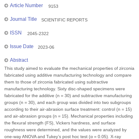
Article Number
9153
Journal Title
SCIENTIFIC REPORTS
ISSN
2045-2322
Issue Date
2023-06
Abstract
This study aimed to evaluate the mechanical properties of zirconia
fabricated using additive manufacturing technology and compare
them to those of zirconia fabricated using subtractive
manufacturing technology. Sixty disc-shaped specimens were
fabricated for the additive (n = 30) and subtractive manufacturing
groups (n = 30), and each group was divided into two subgroups
according to their air-abrasion surface treatment: control (n = 15)
and air-abrasion groups (n = 15). Mechanical properties including
the flexural strength (FS), Vickers hardness, and surface
roughness were determined, and the values were analyzed by
one-way ANOVA and Tukey’s post hoc test (α = 0.05). X-ray