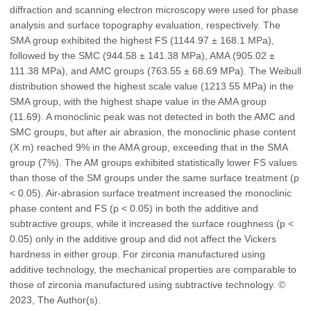
diffraction and scanning electron microscopy were used for phase
analysis and surface topography evaluation, respectively. The
SMA group exhibited the highest FS (1144.97 ± 168.1 MPa),
followed by the SMC (944.58 ± 141.38 MPa), AMA (905.02 ±
111.38 MPa), and AMC groups (763.55 ± 68.69 MPa). The Weibull
distribution showed the highest scale value (1213.55 MPa) in the
SMA group, with the highest shape value in the AMA group
(11.69). A monoclinic peak was not detected in both the AMC and
SMC groups, but after air abrasion, the monoclinic phase content
(X m) reached 9% in the AMA group, exceeding that in the SMA
group (7%). The AM groups exhibited statistically lower FS values
than those of the SM groups under the same surface treatment (p
< 0.05). Air-abrasion surface treatment increased the monoclinic
phase content and FS (p < 0.05) in both the additive and
subtractive groups, while it increased the surface roughness (p <
0.05) only in the additive group and did not affect the Vickers
hardness in either group. For zirconia manufactured using
additive technology, the mechanical properties are comparable to
those of zirconia manufactured using subtractive technology. ©
2023, The Author(s).