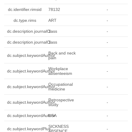
dc.identifier.rimsid
78132
-
dc.type.rims
ART
-
dc.description.journalClass
1
-
dc.description.journalClass
1
-
Back and neck
dc.subject.keywordAuthor
-
pain
Workplace
dc.subject.keywordAuthor
-
absenteeism
Occupational
dc.subject.keywordAuthor
-
medicine
Retrospective
dc.subject.keywordAuthor
-
study
dc.subject.keywordAuthor
USA
-
SICKNESS
dc.subject.keywordPlus
-
ABSENCE