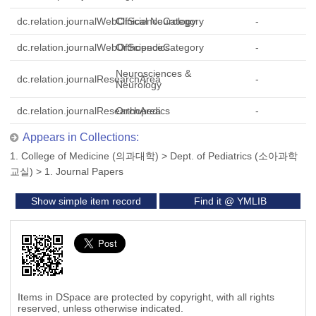
dc.relation.journalWebOfScienceCategory
Clinical Neurology
-
dc.relation.journalWebOfScienceCategory
Orthopedics
-
Neurosciences &
dc.relation.journalResearchArea
-
Neurology
dc.relation.journalResearchArea
Orthopedics
-
Appears in Collections:
1. College of Medicine (의과대학)
>
Dept. of Pediatrics (소아과학
교실)
>
1. Journal Papers
Show simple item record
Find it @ YMLIB
Items in DSpace are protected by copyright, with all rights
reserved, unless otherwise indicated.