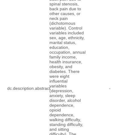
spinal stenosis,
back pain due to
other causes, or
neck pain
(dichotomous
variable). Control
variables included
sex, age, ethnicity,
marital status,
education,
occupation, annual
family income,
health insurance,
obesity, and
diabetes. There
were eight
influential
variables
dc.description.abstract
-
(depression,
anxiety, sleep
disorder, alcohol
dependence,
opioid
dependence,
walking difficulty,
standing difficulty,
and sitting
difficulty). The