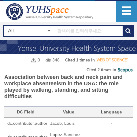
0
348
Cited 1 times in
Cited 2 times in
Association between back and neck pain and
workplace absenteeism in the USA: the role
played by walking, standing, and sitting
difficulties
DC Field
Value
Language
dc.contributor.author
Jacob, Louis
-
Lopez-Sanchez,