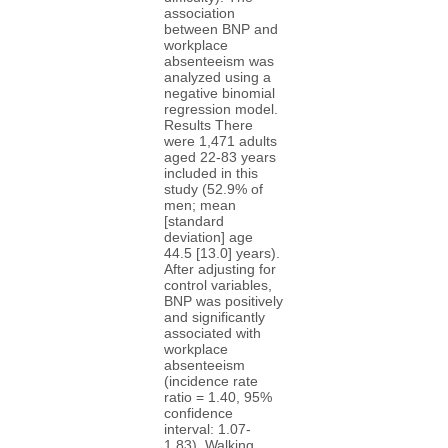
association
between BNP and
workplace
absenteeism was
analyzed using a
negative binomial
regression model.
Results There
were 1,471 adults
aged 22-83 years
included in this
study (52.9% of
men; mean
[standard
deviation] age
44.5 [13.0] years).
After adjusting for
control variables,
BNP was positively
and significantly
associated with
workplace
absenteeism
(incidence rate
ratio = 1.40, 95%
confidence
interval: 1.07-
1.83). Walking,