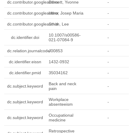
dc.contributor.googleauthor
Barnett, Yvonne
-
dc.contributor.googleauthor
Haro, Josep Maria
-
dc.contributor.googleauthor
Smith, Lee
-
10.1007/s00586-
dc.identifier.doi
-
021-07084-9
dc.relation.journalcode
J00853
-
dc.identifier.eissn
1432-0932
-
dc.identifier.pmid
35034162
-
Back and neck
dc.subject.keyword
-
pain
Workplace
dc.subject.keyword
-
absenteeism
Occupational
dc.subject.keyword
-
medicine
Retrospective