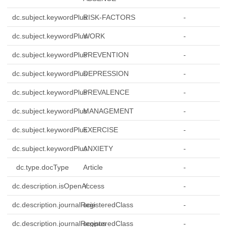
dc.subject.keywordPlus
RISK-FACTORS
-
dc.subject.keywordPlus
WORK
-
dc.subject.keywordPlus
PREVENTION
-
dc.subject.keywordPlus
DEPRESSION
-
dc.subject.keywordPlus
PREVALENCE
-
dc.subject.keywordPlus
MANAGEMENT
-
dc.subject.keywordPlus
EXERCISE
-
dc.subject.keywordPlus
ANXIETY
-
dc.type.docType
Article
-
dc.description.isOpenAccess
Y
-
dc.description.journalRegisteredClass
scie
-
dc.description.journalRegisteredClass
scopus
-