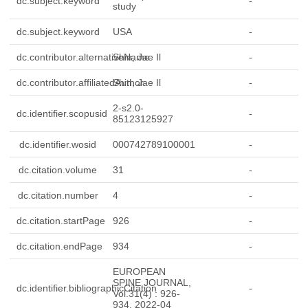
dc.subject.keyword
-
study
dc.subject.keyword
USA
-
dc.contributor.alternativeName
Shin, Jae Il
-
dc.contributor.affiliatedAuthor
Shin, Jae Il
-
2-s2.0-
dc.identifier.scopusid
-
85123125927
dc.identifier.wosid
000742789100001
-
dc.citation.volume
31
-
dc.citation.number
4
-
dc.citation.startPage
926
-
dc.citation.endPage
934
-
EUROPEAN
SPINE JOURNAL,
dc.identifier.bibliographicCitation
-
Vol.31(4) : 926-
934, 2022-04