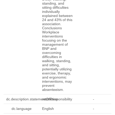
standing, and
sitting difficulties
individually
explained between
24 and 43% of this
association.
Conclusions
Workplace
interventions
focusing on the
management of
BNP and
overcoming
difficulties in
walking, standing,
and sitting,
potentially utilizing
exercise, therapy,
and ergonomic
interventions, may
prevent
absenteeism.
dc.description.statementOfResponsibility
restriction
-
dc.language
English
-