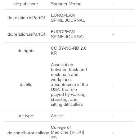
dc.publisher
Springer-Verlag
-
EUROPEAN
dc.relation.isPartOf
-
SPINE JOURNAL
EUROPEAN
dc.relation.isPartOf
-
SPINE JOURNAL
CC BY-NC-ND 2.0
dc.rights
-
KR
Association
between back and
neck pain and
workplace
dc.title
absenteeism in the
-
USA: the role
played by walking,
standing, and
sitting difficulties
dc.type
Article
-
College of
Medicine (의과대
dc.contributor.college
-
학)