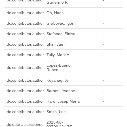
dc.contributor.author
-
Guillermo F.
dc.contributor.author
Oh, Hans
-
dc.contributor.author
Grabovac, Igor
-
dc.contributor.author
Stefanac, Sinisa
-
dc.contributor.author
Shin, Jae Il
-
dc.contributor.author
Tully, Mark A.
-
Lopez-Bueno,
dc.contributor.author
-
Ruben
dc.contributor.author
Koyanagi, Ai
-
dc.contributor.author
Barnett, Yvonne
-
dc.contributor.author
Haro, Josep Maria
-
dc.contributor.author
Smith, Lee
-
2023-06-
dc.date.accessioned
-
02T00:42:17Z