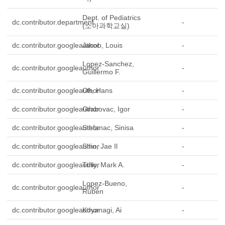
Dept. of Pediatrics
dc.contributor.department
-
(소아과학교실)
dc.contributor.googleauthor
Jacob, Louis
-
Lopez-Sanchez,
dc.contributor.googleauthor
-
Guillermo F.
dc.contributor.googleauthor
Oh, Hans
-
dc.contributor.googleauthor
Grabovac, Igor
-
dc.contributor.googleauthor
Stefanac, Sinisa
-
dc.contributor.googleauthor
Shin, Jae Il
-
dc.contributor.googleauthor
Tully, Mark A.
-
Lopez-Bueno,
dc.contributor.googleauthor
-
Ruben
dc.contributor.googleauthor
Koyanagi, Ai
-