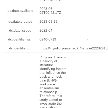
2023-06-
dc.date.available
-
02T00:42:17Z
dc.date.created
2023-03-28
-
dc.date.issued
2022-04
-
dc.identifier.issn
0940-6719
-
dc.identifier.uri
https://ir.ymlib.yonsei.ac.kr/handle/2228291
-
Purpose There is
a paucity of
literature
identifying factors
that influence the
back and neck
pain (BNP)-
workplace
absenteeism
relationship.
Therefore, this
study aimed to
investigate the
association