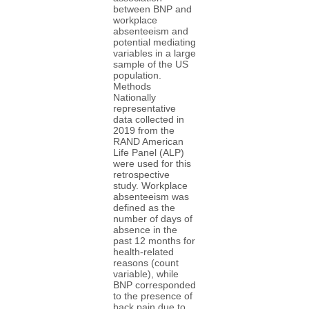
between BNP and
workplace
absenteeism and
potential mediating
variables in a large
sample of the US
population.
Methods
Nationally
representative
data collected in
2019 from the
RAND American
Life Panel (ALP)
were used for this
retrospective
study. Workplace
absenteeism was
defined as the
number of days of
absence in the
past 12 months for
health-related
reasons (count
variable), while
BNP corresponded
to the presence of
back pain due to