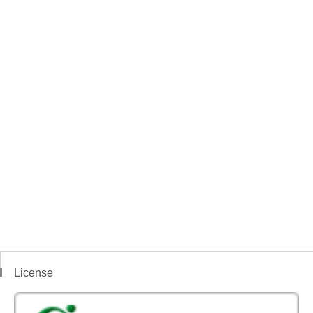
License