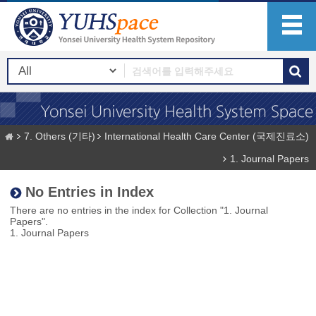
7. Others (기타)
International Health Care Center (국제진료소)
1. Journal Papers
No Entries in Index
There are no entries in the index for Collection "1. Journal
Papers".
1. Journal Papers