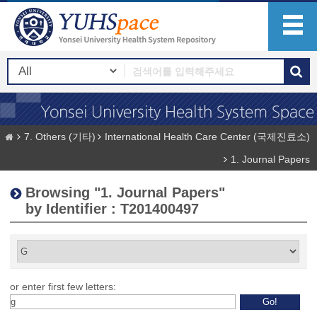
7. Others (기타)
International Health Care Center (국제진료소)
1. Journal Papers
Browsing "1. Journal Papers"
by Identifier : T201400497
or enter first few letters: