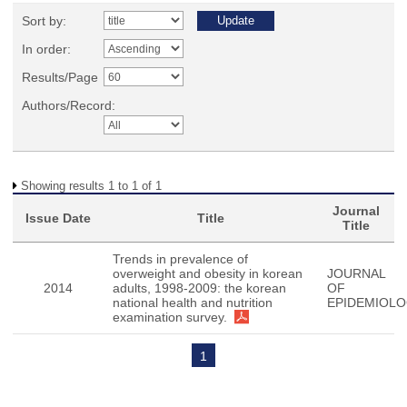
Sort by:
In order:
Results/Page
Authors/Record:
Showing results 1 to 1 of 1
Journal
Issue Date
Title
Title
Trends in prevalence of
overweight and obesity in korean
JOURNAL
2014
adults, 1998-2009: the korean
OF
national health and nutrition
EPIDEMIOL
examination survey.
1