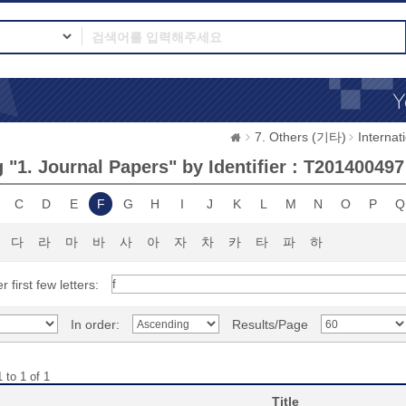
7. Others (기타)
Interna
 "1. Journal Papers" by Identifier : T201400497
C
D
E
F
G
H
I
J
K
L
M
N
O
P
Q
다
라
마
바
사
아
자
차
카
타
파
하
r first few letters:
In order:
Results/Page
 to 1 of 1
Title