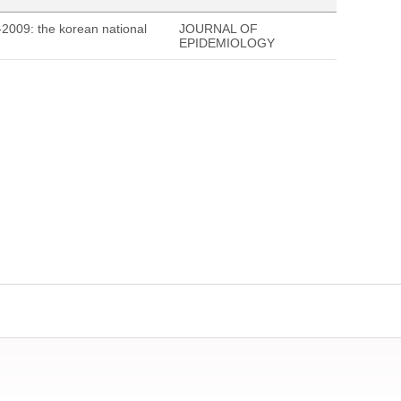
-2009: the korean national
JOURNAL OF
EPIDEMIOLOGY