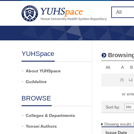
YUHSpace
Browsing
All
A
B
About YUHSpace
가
나
Guildeline
or ente
BROWSE
Sort by:
Colleges & Departments
Showing results 1
Yonsei Authors
Issue Date