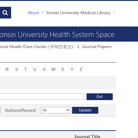
About
Yonsei University Medical Library
tional Health Care Center (국제진료소)
1. Journal Papers
R
S
T
U
V
W
X
Y
Z
Authors/Record:
Journal Title