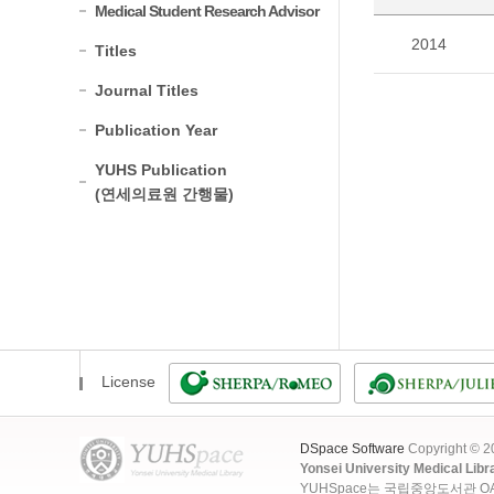
Medical Student Research Advisor
2014
Titles
Journal Titles
Publication Year
YUHS Publication
(연세의료원 간행물)
License
DSpace Software
Copyright © 
Yonsei University Medical Libr
YUHSpace는 국립중앙도서관 