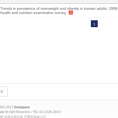
Trends in prevalence of overweight and obesity in korean adults, 1998
health and nutrition examination survey.
1
2002-2017
Duraspace
ary
All right Reserves. / TEL:02-2228-2915 /
OAK 보급사업으로 구축되었습니다.