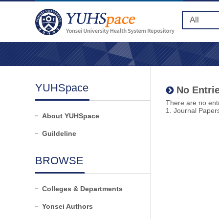
YUHSpace
No Entrie
There are no entr
1. Journal Paper
About YUHSpace
Guildeline
BROWSE
Colleges & Departments
Yonsei Authors