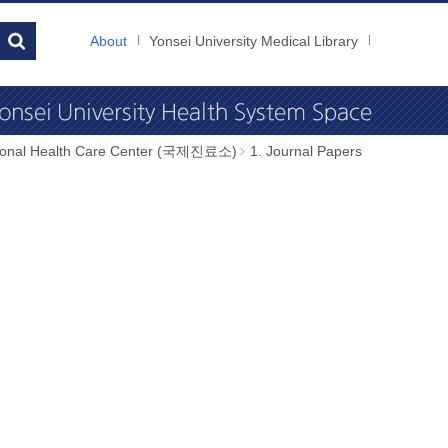
About
Yonsei University Medical Library
tional Health Care Center (국제진료소)
1. Journal Papers