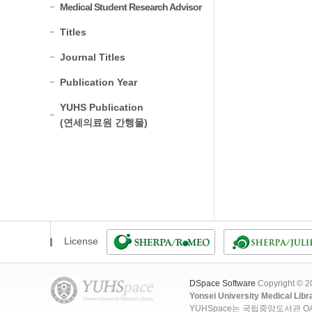
Medical Student Research Advisor
Titles
Journal Titles
Publication Year
YUHS Publication
(연세의료원 간행물)
License
DSpace Software
Copyright © 
Yonsei University Medical Libr
YUHSpace는 국립중앙도서관 