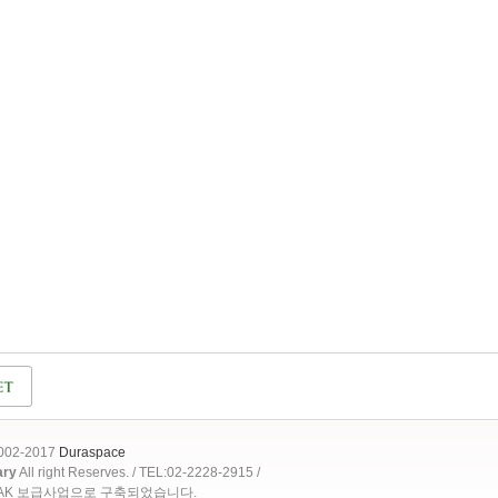
2002-2017
Duraspace
ary
All right Reserves. / TEL:02-2228-2915 /
OAK 보급사업으로 구축되었습니다.