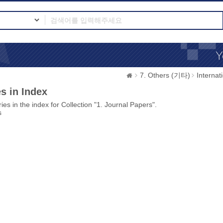
7. Others (기타)
Interna
s in Index
ies in the index for Collection "1. Journal Papers".
s