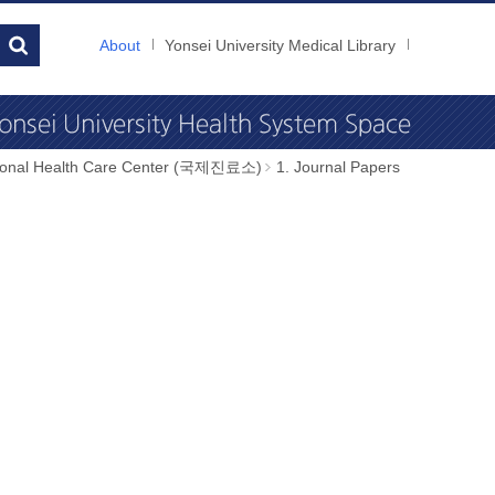
About
Yonsei University Medical Library
tional Health Care Center (국제진료소)
1. Journal Papers