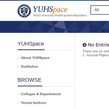
YUHSpace
No Entrie
There are no entr
1. Journal Paper
About YUHSpace
Guildeline
BROWSE
Colleges & Departments
Yonsei Authors