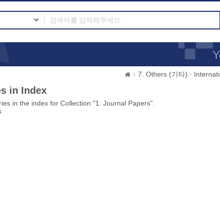
7. Others (기타)
Interna
s in Index
ies in the index for Collection "1. Journal Papers".
s