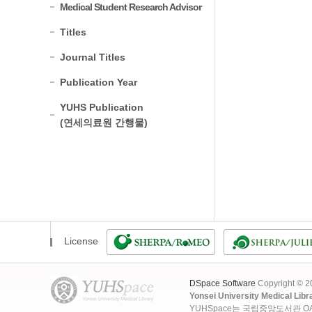
Medical Student Research Advisor
Titles
Journal Titles
Publication Year
YUHS Publication
(연세의료원 간행물)
License
DSpace Software
Copyright © 
Yonsei University Medical Libr
YUHSpace는 국립중앙도서관 