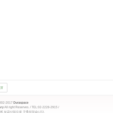
2002-2017
Duraspace
ary
All right Reserves. / TEL:02-2228-2915 /
OAK 보급사업으로 구축되었습니다.