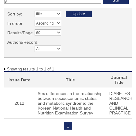
Sort by:
In order:
Results/Page
Authors/Record:
Showing results 1 to 1 of 1
Journal
Issue Date
Title
Title
Sex differences in the relationship
DIABETES
between socioeconomic status
RESEARCH
2012
and metabolic syndrome: the
AND
Korean National Health and
CLINICAL
Nutrition Examination Survey
PRACTICE
1