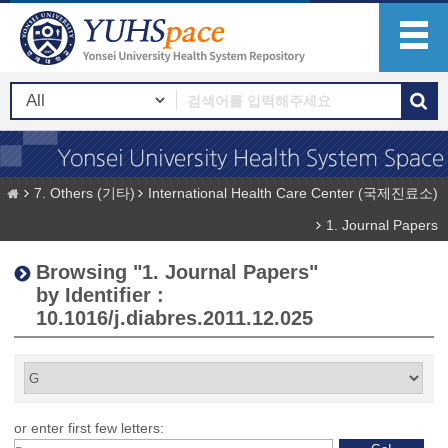
7. Others (기타)
International Health Care Center (국제진료소)
1. Journal Papers
Browsing "1. Journal Papers"
by Identifier :
10.1016/j.diabres.2011.12.025
or enter first few letters: