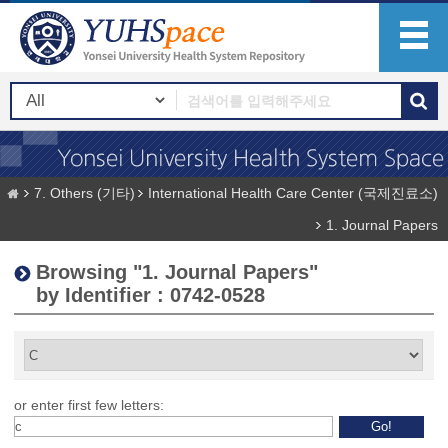
7. Others (기타)
International Health Care Center (국제진료소)
1. Journal Papers
Browsing "1. Journal Papers"
by Identifier : 0742-0528
or enter first few letters: