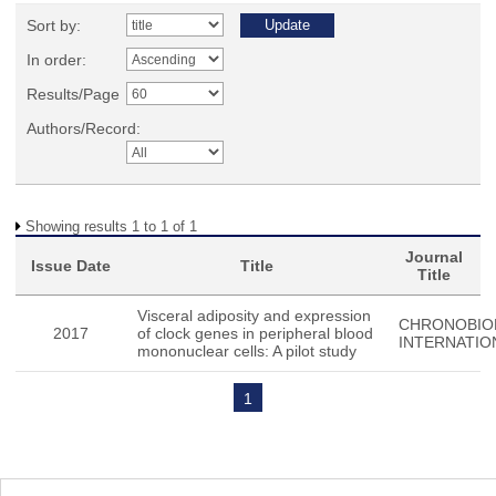
Sort by:
In order:
Results/Page
Authors/Record:
Showing results 1 to 1 of 1
Journal
Issue Date
Title
Title
Visceral adiposity and expression
CHRONOBIO
2017
of clock genes in peripheral blood
INTERNATIO
mononuclear cells: A pilot study
1