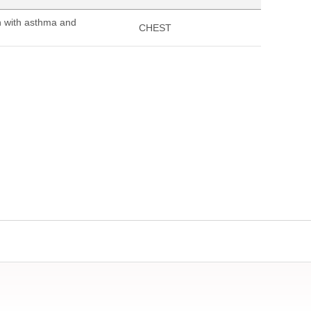
n with asthma and
CHEST