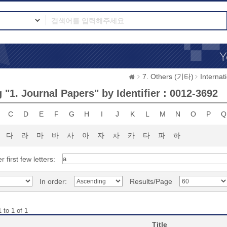
7. Others (기타)
Interna
"1. Journal Papers" by Identifier : 0012-3692
C
D
E
F
G
H
I
J
K
L
M
N
O
P
Q
다
라
마
바
사
아
자
차
카
타
파
하
r first few letters:
In order:
Results/Page
 to 1 of 1
Title