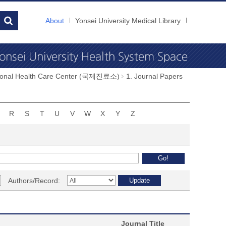
About
Yonsei University Medical Library
tional Health Care Center (국제진료소)
1. Journal Papers
R
S
T
U
V
W
X
Y
Z
Authors/Record:
Journal Title