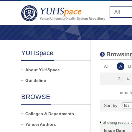
YUHSpace
Browsing 
All
A
B
About YUHSpace
가
나
Guildeline
or ente
BROWSE
Sort by:
Colleges & Departments
Showing results 1
Yonsei Authors
Issue Date