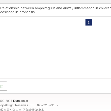
Relationship between amphiregulin and airway inflammation in childre
eosinophilic bronchitis
1
2002-2017
Duraspace
ary
All right Reserves. / TEL:02-2228-2915 /
OAK 보급사업으로 구축되었습니다.