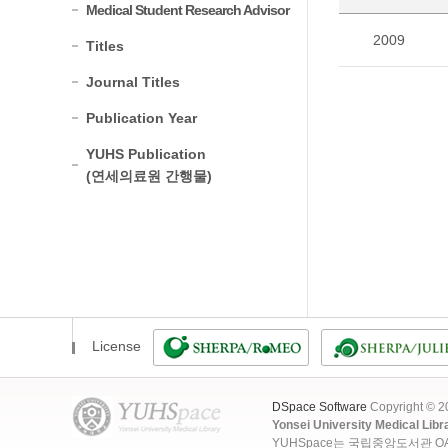
Medical Student Research Advisor
2009
Titles
Journal Titles
Publication Year
YUHS Publication
(연세의료원 간행물)
License
DSpace Software
Copyright © 
Yonsei University Medical Libr
YUHSpace는 국립중앙도서관 