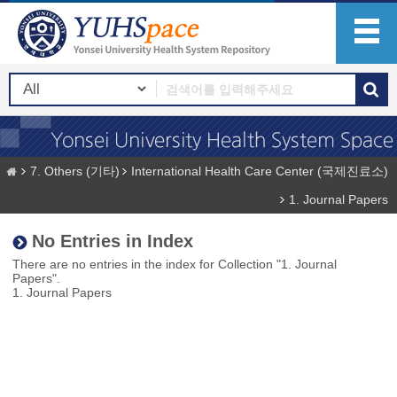
7. Others (기타)
International Health Care Center (국제진료소)
1. Journal Papers
No Entries in Index
There are no entries in the index for Collection "1. Journal
Papers".
1. Journal Papers