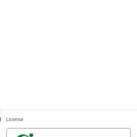
License