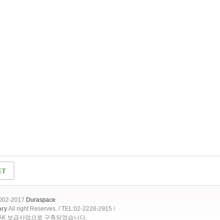
2002-2017
Duraspace
ary
All right Reserves. / TEL:02-2228-2915 /
OAK 보급사업으로 구축되었습니다.