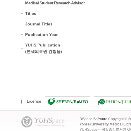
Medical Student Research Advisor
Titles
Journal Titles
Publication Year
YUHS Publication
(연세의료원 간행물)
License
DSpace Software
Copyright © 
Yonsei University Medical Libr
YUHSpace는 국립중앙도서관 