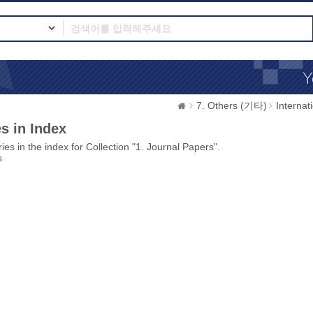
7. Others (기타)
Interna
s in Index
ies in the index for Collection "1. Journal Papers".
s