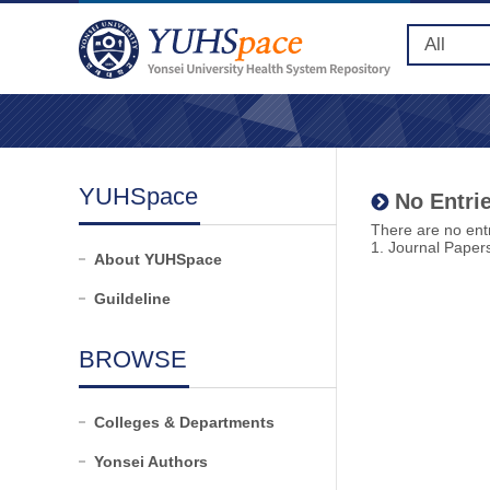
YUHSpace
No Entrie
There are no entr
1. Journal Paper
About YUHSpace
Guildeline
BROWSE
Colleges & Departments
Yonsei Authors