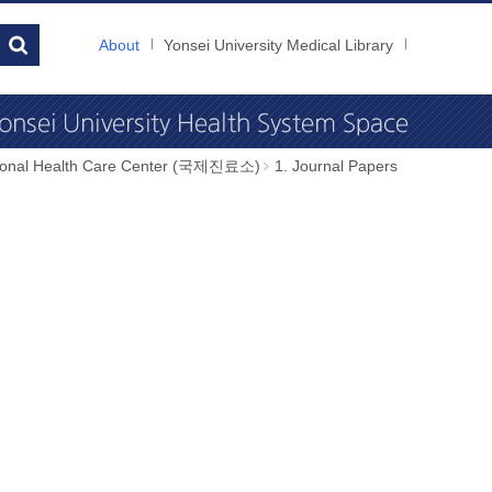
About
Yonsei University Medical Library
tional Health Care Center (국제진료소)
1. Journal Papers