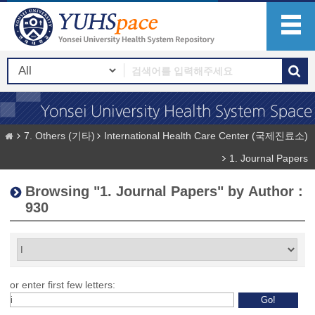
7. Others (기타)
International Health Care Center (국제진료소)
1. Journal Papers
Browsing "1. Journal Papers" by Author :
930
or enter first few letters: