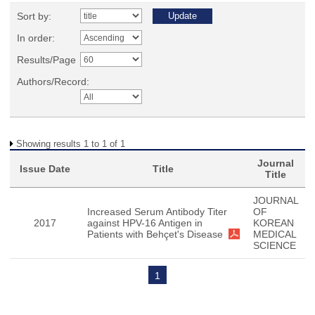
Sort by:
In order:
Results/Page
Authors/Record:
Showing results 1 to 1 of 1
Journal
Issue Date
Title
Title
JOURNAL
Increased Serum Antibody Titer
OF
2017
against HPV-16 Antigen in
KOREAN
Patients with Behçet's Disease
MEDICAL
SCIENCE
1