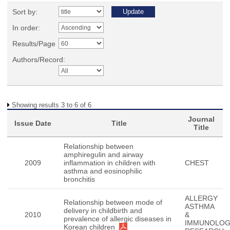
Sort by:
In order:
Results/Page
Authors/Record:
Showing results 3 to 6 of 6
Journal
Issue Date
Title
Title
Relationship between
amphiregulin and airway
2009
inflammation in children with
CHEST
asthma and eosinophilic
bronchitis
ALLERGY
Relationship between mode of
ASTHMA
delivery in childbirth and
2010
&
prevalence of allergic diseases in
IMMUNOLO
Korean children