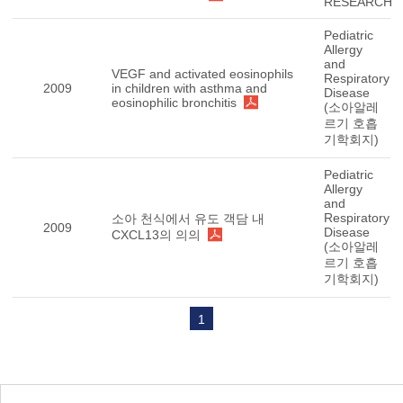
RESEARCH
Pediatric
Allergy
and
VEGF and activated eosinophils
Respiratory
2009
in children with asthma and
Disease
eosinophilic bronchitis
(소아알레
르기 호흡
기학회지)
Pediatric
Allergy
and
Respiratory
소아 천식에서 유도 객담 내
2009
Disease
CXCL13의 의의
(소아알레
르기 호흡
기학회지)
1