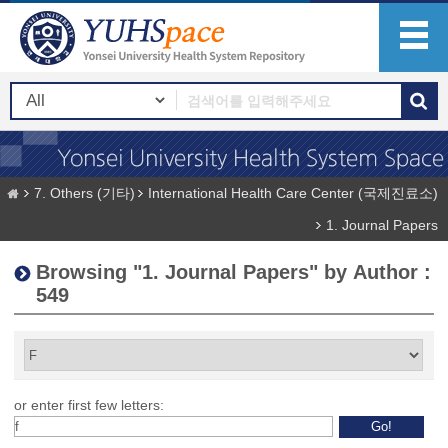
7. Others (기타)
International Health Care Center (국제진료소)
1. Journal Papers
Browsing "1. Journal Papers" by Author :
549
or enter first few letters: