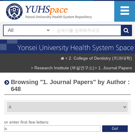
2. College of Dentistry (치과대학)
Research Institute (부설연구소)
1. Journal Papers
Browsing "1. Journal Papers" by Author :
648
or enter first few letters: