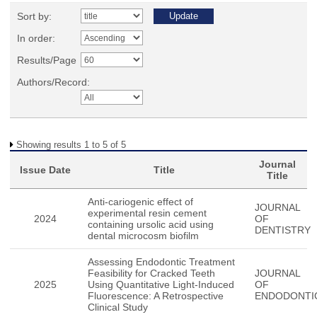
Sort by:
In order:
Results/Page
Authors/Record:
Showing results 1 to 5 of 5
Journal
Issue Date
Title
Title
Anti-cariogenic effect of
JOURNAL
experimental resin cement
2024
OF
containing ursolic acid using
DENTISTRY
dental microcosm biofilm
Assessing Endodontic Treatment
Feasibility for Cracked Teeth
JOURNAL
2025
Using Quantitative Light-Induced
OF
Fluorescence: A Retrospective
ENDODONTI
Clinical Study