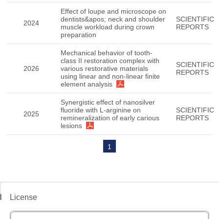
Effect of loupe and microscope on
dentists&apos; neck and shoulder
SCIENTIFIC
2024
muscle workload during crown
REPORTS
preparation
Mechanical behavior of tooth-
class II restoration complex with
SCIENTIFIC
2026
various restorative materials
REPORTS
using linear and non-linear finite
element analysis
Synergistic effect of nanosilver
fluoride with L-arginine on
SCIENTIFIC
2025
remineralization of early carious
REPORTS
lesions
1
License