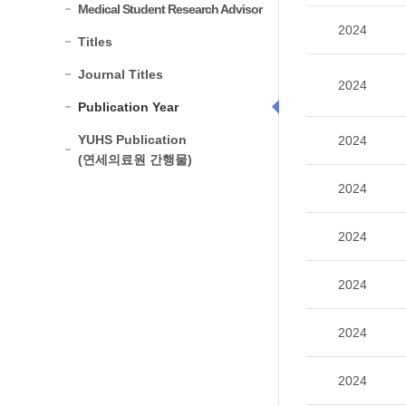
Medical Student Research Advisor
2024
Titles
Journal Titles
2024
Publication Year
YUHS Publication
2024
(연세의료원 간행물)
2024
2024
2024
2024
2024