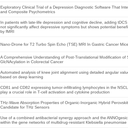
Exploratory Clinical Trial of a Depression Diagnostic Software That In
and Composite Psychometrics
In patients with late-life depression and cognitive decline, adding tDCS 
not significantly affect depressive symptoms but shows potential bene
by fMRI
Nano-Drone for T2 Turbo Spin Echo (TSE) MRI In Gastric Cancer Mic
A Comprehensive Understanding of Post-Translational Modification of 
GlcNAcylation in Colorectal Cancer
Automated analysis of knee joint alignment using detailed angular valu
based on deep learning
CD81 and CD82 expressing tumor-infiltrating lymphocytes in the NSC
play a crucial role in T-cell activation and cytokine production
THz-Wave Absorption Properties of Organic-Inorganic Hybrid Perovskit
Candidate for THz Sensors
Use of a combined antibacterial synergy approach and the ANNOgesic to
within the gene networks of multidrug-resistant Klebsiella pneumoniae