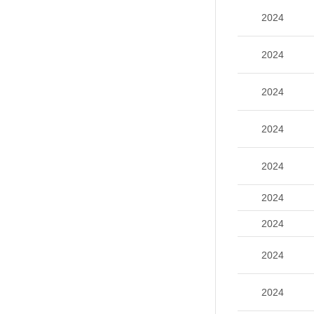
2024
2024
2024
2024
2024
2024
2024
2024
2024