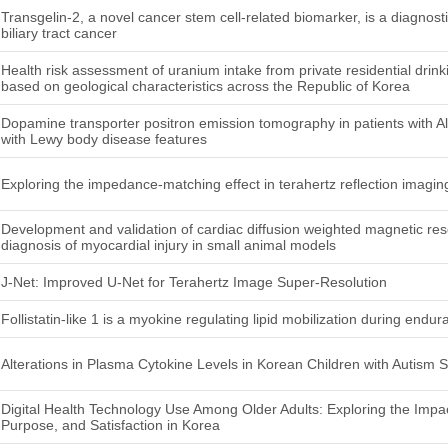
Transgelin-2, a novel cancer stem cell-related biomarker, is a diagnosti
biliary tract cancer
Health risk assessment of uranium intake from private residential drinki
based on geological characteristics across the Republic of Korea
Dopamine transporter positron emission tomography in patients with 
with Lewy body disease features
Exploring the impedance-matching effect in terahertz reflection imaging
Development and validation of cardiac diffusion weighted magnetic re
diagnosis of myocardial injury in small animal models
J-Net: Improved U-Net for Terahertz Image Super-Resolution
Follistatin-like 1 is a myokine regulating lipid mobilization during end
Alterations in Plasma Cytokine Levels in Korean Children with Autism 
Digital Health Technology Use Among Older Adults: Exploring the Impact 
Purpose, and Satisfaction in Korea