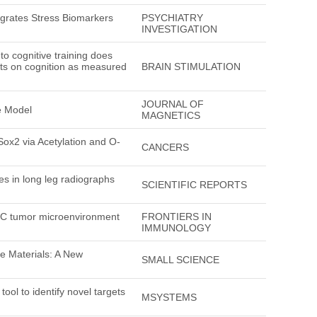
tegrates Stress Biomarkers
PSYCHIATRY
INVESTIGATION
to cognitive training does
fits on cognition as measured
BRAIN STIMULATION
JOURNAL OF
e Model
MAGNETICS
Sox2 via Acetylation and O-
CANCERS
es in long leg radiographs
SCIENTIFIC REPORTS
LC tumor microenvironment
FRONTIERS IN
IMMUNOLOGY
e Materials: A New
SMALL SCIENCE
ol to identify novel targets
MSYSTEMS