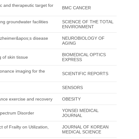
c and therapeutic target for
BMC CANCER
ng groundwater facilities
SCIENCE OF THE TOTAL
ENVIRONMENT
Alzheimer&apos;s disease
NEUROBIOLOGY OF
AGING
BIOMEDICAL OPTICS
 of skin tissue
EXPRESS
sonance imaging for the
SCIENTIFIC REPORTS
SENSORS
urance exercise and recovery
OBESITY
YONSEI MEDICAL
Spectrum Disorder
JOURNAL
of Frailty on Utilization,
JOURNAL OF KOREAN
MEDICAL SCIENCE