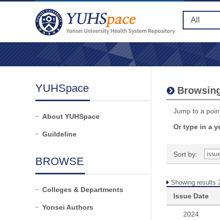
YUHSpace
Browsing
Jump to a point
About YUHSpace
Or type in a y
Guildeline
Sort by:
BROWSE
Showing results 
Colleges & Departments
Issue Date
Yonsei Authors
2024