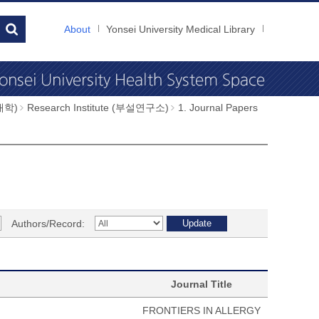
About
Yonsei University Medical Library
과대학)
Research Institute (부설연구소)
1. Journal Papers
Authors/Record:
Journal Title
FRONTIERS IN ALLERGY