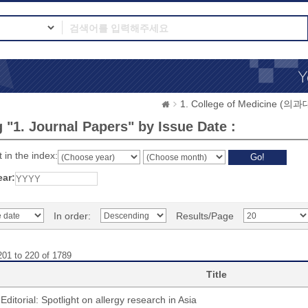
1. College of Medicine (의
 "1. Journal Papers" by Issue Date :
 in the index:
ear:
In order:
Results/Page
201 to 220 of 1789
Title
Editorial: Spotlight on allergy research in Asia