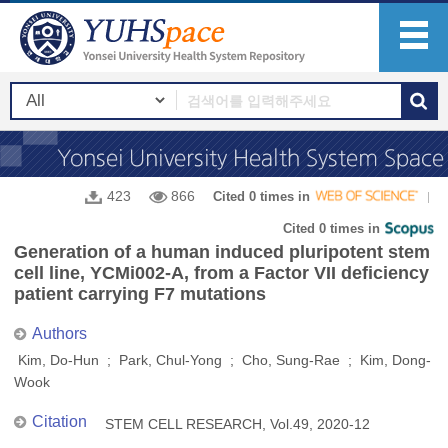
423
866
Cited 0 times in
Cited 0 times in
Generation of a human induced pluripotent stem
cell line, YCMi002-A, from a Factor VII deficiency
patient carrying F7 mutations
Authors
Kim, Do-Hun ; Park, Chul-Yong ; Cho, Sung-Rae ; Kim, Dong-
Wook
Citation
STEM CELL RESEARCH, Vol.49, 2020-12