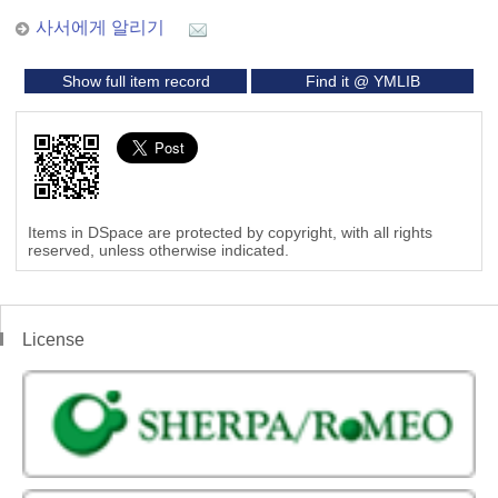
사서에게 알리기
Show full item record
Find it @ YMLIB
Items in DSpace are protected by copyright, with all rights
reserved, unless otherwise indicated.
License