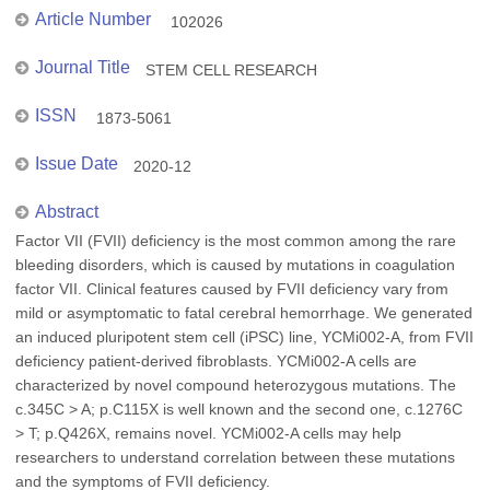
Article Number
102026
Journal Title
STEM CELL RESEARCH
ISSN
1873-5061
Issue Date
2020-12
Abstract
Factor VII (FVII) deficiency is the most common among the rare
bleeding disorders, which is caused by mutations in coagulation
factor VII. Clinical features caused by FVII deficiency vary from
mild or asymptomatic to fatal cerebral hemorrhage. We generated
an induced pluripotent stem cell (iPSC) line, YCMi002-A, from FVII
deficiency patient-derived fibroblasts. YCMi002-A cells are
characterized by novel compound heterozygous mutations. The
c.345C > A; p.C115X is well known and the second one, c.1276C
> T; p.Q426X, remains novel. YCMi002-A cells may help
researchers to understand correlation between these mutations
and the symptoms of FVII deficiency.