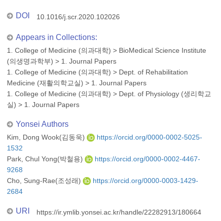
DOI
10.1016/j.scr.2020.102026
Appears in Collections:
1. College of Medicine (의과대학)
>
BioMedical Science Institute
(의생명과학부)
>
1. Journal Papers
1. College of Medicine (의과대학)
>
Dept. of Rehabilitation
Medicine (재활의학교실)
>
1. Journal Papers
1. College of Medicine (의과대학)
>
Dept. of Physiology (생리학교
실)
>
1. Journal Papers
Yonsei Authors
Kim, Dong Wook(김동욱)
https://orcid.org/0000-0002-5025-
1532
Park, Chul Yong(박철용)
https://orcid.org/0000-0002-4467-
9268
Cho, Sung-Rae(조성래)
https://orcid.org/0000-0003-1429-
2684
URI
https://ir.ymlib.yonsei.ac.kr/handle/22282913/180664