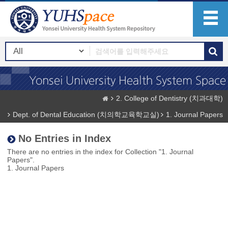
2. College of Dentistry (치과대학)
Dept. of Dental Education (치의학교육학교실)
1. Journal Papers
No Entries in Index
There are no entries in the index for Collection "1. Journal
Papers".
1. Journal Papers