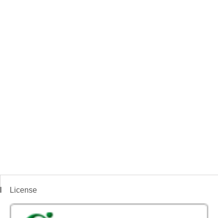
License