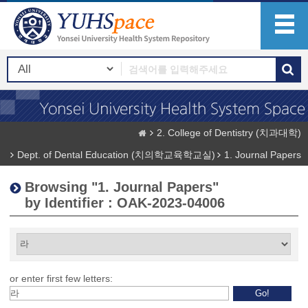
2. College of Dentistry (치과대학)
Dept. of Dental Education (치의학교육학교실)
1. Journal Papers
Browsing "1. Journal Papers"
by Identifier : OAK-2023-04006
or enter first few letters: