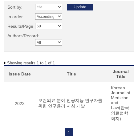
Sort by:
In order:
Results/Page
Authors/Record:
Showing results 1 to 1 of 1
Journal
Issue Date
Title
Title
Korean
Journal of
Medicine
보건의료 분야 인공지능 연구자를
and
2023
위한 연구윤리 지침 개발
Law(한국
의료법학
회지)
1