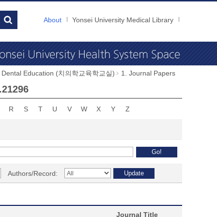
About
Yonsei University Medical Library
of Dental Education (치의학교육학교실)
1. Journal Papers
a.21296
R
S
T
U
V
W
X
Y
Z
Authors/Record:
Journal Title