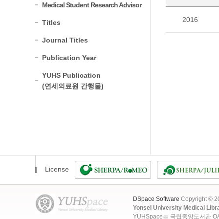
Medical Student Research Advisor
2016
Titles
Journal Titles
Publication Year
YUHS Publication
(연세의료원 간행물)
License
DSpace Software
Copyright © 
Yonsei University Medical Libr
YUHSpace는 국립중앙도서관 