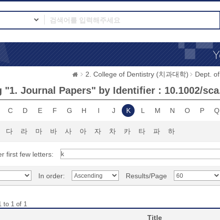
2. College of Dentistry (치과대학)
Dept. 
"1. Journal Papers" by Identifier : 10.1002/sc
C
D
E
F
G
H
I
J
K
L
M
N
O
P
Q
다
라
마
바
사
아
자
차
카
타
파
하
r first few letters:
In order:
Results/Page
 to 1 of 1
Title