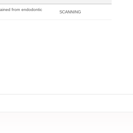
tained from endodontic
SCANNING