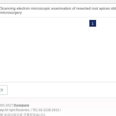
Scanning electron microscopic examination of resected root apices ob
microsurgery
1
2002-2017
Duraspace
ary
All right Reserves. / TEL:02-2228-2915 /
OAK 보급사업으로 구축되었습니다.