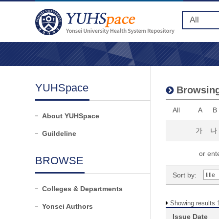
YUHSpace
Browsing 
All
A
B
About YUHSpace
가
나
Guildeline
or ente
BROWSE
Sort by:
Colleges & Departments
Showing results 1
Yonsei Authors
Issue Date