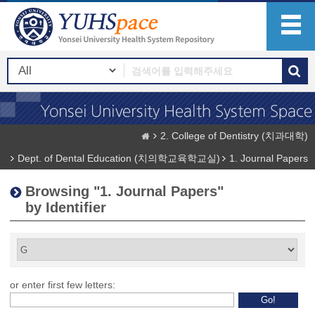
2. College of Dentistry (치과대학)
Dept. of Dental Education (치의학교육학교실)
1. Journal Papers
Browsing "1. Journal Papers"
by Identifier
or enter first few letters: