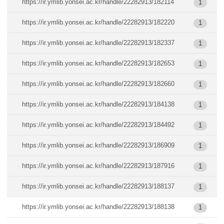
https://ir.ymlib.yonsei.ac.kr/handle/22282913/182114
1
https://ir.ymlib.yonsei.ac.kr/handle/22282913/182220
1
https://ir.ymlib.yonsei.ac.kr/handle/22282913/182337
1
https://ir.ymlib.yonsei.ac.kr/handle/22282913/182653
1
https://ir.ymlib.yonsei.ac.kr/handle/22282913/182660
1
https://ir.ymlib.yonsei.ac.kr/handle/22282913/184138
1
https://ir.ymlib.yonsei.ac.kr/handle/22282913/184492
1
https://ir.ymlib.yonsei.ac.kr/handle/22282913/186909
1
https://ir.ymlib.yonsei.ac.kr/handle/22282913/187916
1
https://ir.ymlib.yonsei.ac.kr/handle/22282913/188137
1
https://ir.ymlib.yonsei.ac.kr/handle/22282913/188138
1