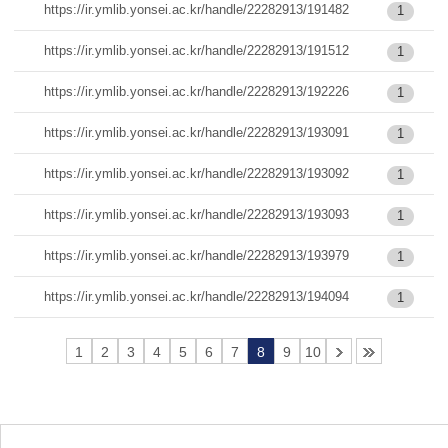
https://ir.ymlib.yonsei.ac.kr/handle/22282913/191482
1
https://ir.ymlib.yonsei.ac.kr/handle/22282913/191512
1
https://ir.ymlib.yonsei.ac.kr/handle/22282913/192226
1
https://ir.ymlib.yonsei.ac.kr/handle/22282913/193091
1
https://ir.ymlib.yonsei.ac.kr/handle/22282913/193092
1
https://ir.ymlib.yonsei.ac.kr/handle/22282913/193093
1
https://ir.ymlib.yonsei.ac.kr/handle/22282913/193979
1
https://ir.ymlib.yonsei.ac.kr/handle/22282913/194094
1
1
2
3
4
5
6
7
8
9
10