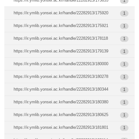
https://ir.ymlib.yonsei.ac.kr/handle/22282913/175635
1
https://ir.ymlib.yonsei.ac.kr/handle/22282913/175920
1
https://ir.ymlib.yonsei.ac.kr/handle/22282913/175921
1
https://ir.ymlib.yonsei.ac.kr/handle/22282913/178118
1
https://ir.ymlib.yonsei.ac.kr/handle/22282913/179139
1
https://ir.ymlib.yonsei.ac.kr/handle/22282913/180000
1
https://ir.ymlib.yonsei.ac.kr/handle/22282913/180278
1
https://ir.ymlib.yonsei.ac.kr/handle/22282913/180344
1
https://ir.ymlib.yonsei.ac.kr/handle/22282913/180380
1
https://ir.ymlib.yonsei.ac.kr/handle/22282913/180625
1
https://ir.ymlib.yonsei.ac.kr/handle/22282913/181801
1