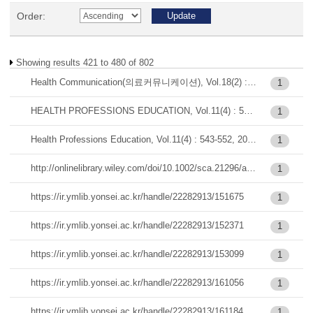
Order:
Showing results 421 to 480 of 802
Health Communication(의료커뮤니케이션), Vol.18(2) : 65-77, 2023-12
1
HEALTH PROFESSIONS EDUCATION, Vol.11(4) : 543-552, 2025
1
Health Professions Education, Vol.11(4) : 543-552, 2025-12
1
http://onlinelibrary.wiley.com/doi/10.1002/sca.21296/abstract
1
https://ir.ymlib.yonsei.ac.kr/handle/22282913/151675
1
https://ir.ymlib.yonsei.ac.kr/handle/22282913/152371
1
https://ir.ymlib.yonsei.ac.kr/handle/22282913/153099
1
https://ir.ymlib.yonsei.ac.kr/handle/22282913/161056
1
https://ir.ymlib.yonsei.ac.kr/handle/22282913/161184
1