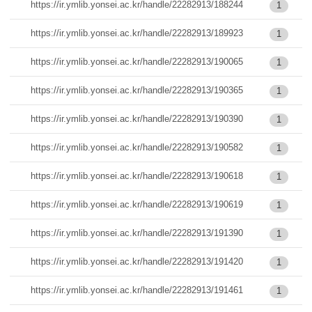
https://ir.ymlib.yonsei.ac.kr/handle/22282913/188244
1
https://ir.ymlib.yonsei.ac.kr/handle/22282913/189923
1
https://ir.ymlib.yonsei.ac.kr/handle/22282913/190065
1
https://ir.ymlib.yonsei.ac.kr/handle/22282913/190365
1
https://ir.ymlib.yonsei.ac.kr/handle/22282913/190390
1
https://ir.ymlib.yonsei.ac.kr/handle/22282913/190582
1
https://ir.ymlib.yonsei.ac.kr/handle/22282913/190618
1
https://ir.ymlib.yonsei.ac.kr/handle/22282913/190619
1
https://ir.ymlib.yonsei.ac.kr/handle/22282913/191390
1
https://ir.ymlib.yonsei.ac.kr/handle/22282913/191420
1
https://ir.ymlib.yonsei.ac.kr/handle/22282913/191461
1