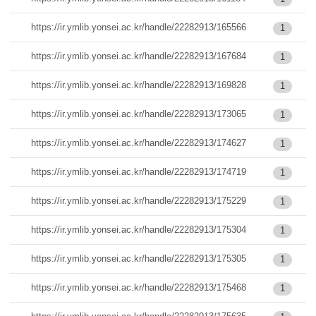
https://ir.ymlib.yonsei.ac.kr/handle/22282913/165566
1
https://ir.ymlib.yonsei.ac.kr/handle/22282913/167684
1
https://ir.ymlib.yonsei.ac.kr/handle/22282913/169828
1
https://ir.ymlib.yonsei.ac.kr/handle/22282913/173065
1
https://ir.ymlib.yonsei.ac.kr/handle/22282913/174627
1
https://ir.ymlib.yonsei.ac.kr/handle/22282913/174719
1
https://ir.ymlib.yonsei.ac.kr/handle/22282913/175229
1
https://ir.ymlib.yonsei.ac.kr/handle/22282913/175304
1
https://ir.ymlib.yonsei.ac.kr/handle/22282913/175305
1
https://ir.ymlib.yonsei.ac.kr/handle/22282913/175468
1