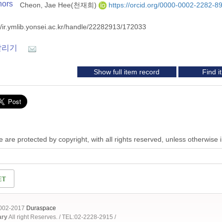
hors
Cheon, Jae Hee(천재희)
https://orcid.org/0000-0002-2282-8
//ir.ymlib.yonsei.ac.kr/handle/22282913/172033
알리기
Show full item record
Find 
 are protected by copyright, with all rights reserved, unless otherwise 
2002-2017
Duraspace
ary
All right Reserves. / TEL:02-2228-2915 /