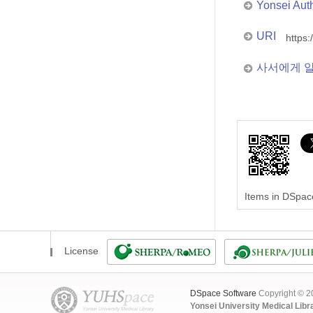
Yonsei Aut
URI
https:
사서에게 
Items in DSpace
License
DSpace Software
Copyright © 
Yonsei University Medical Libr