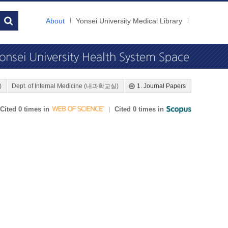
About
Yonsei University Medical Library
)
Dept. of Internal Medicine (내과학교실)
1. Journal Papers
Cited 0 times in
Cited 0 times in