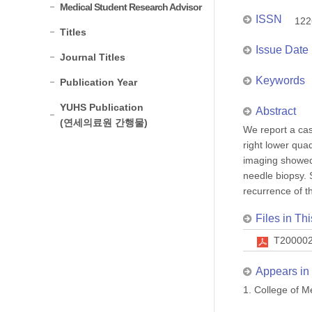
Medical Student Research Advisor
ISSN
122
Titles
Issue Date
Journal Titles
Keywords
Publication Year
YUHS Publication
Abstract
(연세의료원 간행물)
We report a cas
right lower qua
imaging showed
needle biopsy. 
recurrence of t
Files in Thi
T200002
Appears in 
1. College of