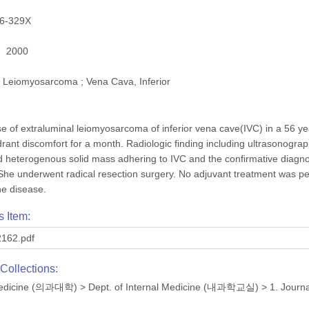
6-329X
2000
Leiomyosarcoma ; Vena Cava, Inferior
e of extraluminal leiomyosarcoma of inferior vena cave(IVC) in a 56 y
drant discomfort for a month. Radiologic finding including ultrasonog
 heterogenous solid mass adhering to IVC and the confirmative diag
She underwent radical resection surgery. No adjuvant treatment was pe
he disease.
s Item:
162.pdf
Collections:
 Medicine (의과대학)
>
Dept. of Internal Medicine (내과학교실)
>
1. Journ