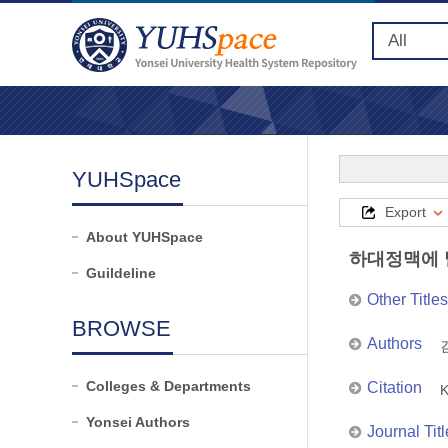
YUHSpace
Export
About YUHSpace
하대정맥에 
Guildeline
Other Titles
BROWSE
Authors
김
Colleges & Departments
Citation
K
Yonsei Authors
Journal Titl