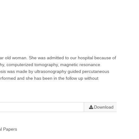
ear old woman. She was admitted to our hospital because of
raphy, computerized tomography, magnetic resonance
nosis was made by ultrasonography guided percutaneous
rformed and she has been in the follow up without
Download
al Papers