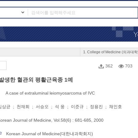
1. College of Medicine (의과대학
362
703
발생한 혈관외 평활근육종 1예
A case of extraluminal leiomyosarcoma of IVC
상균 ; 천재희 ; 서승오 ; 석 웅 ; 이준규 ; 정용진 ; 채인호
orean Journal of Medicine, Vol.58(6) : 681-685, 2000
e
Korean Journal of Medicine(대한내과학회지)