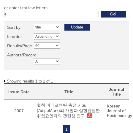
or enter first few letters:
Sort by:
In order:
Results/Page
Authors/Record:
Showing results 1 to 1 of 1
Journal
Issue Date
Title
Title
혈청 아디포넥틴 측정 키트
Korean
(AdipoMark)의 개발과 심혈관질환
2007
Journal of
Epidemiology
위험요인과의 관련성 연구
1