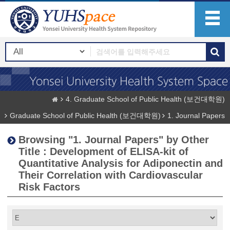
4. Graduate School of Public Health (보건대학원)
Graduate School of Public Health (보건대학원)
1. Journal Papers
Browsing "1. Journal Papers" by Other
Title : Development of ELISA-kit of
Quantitative Analysis for Adiponectin and
Their Correlation with Cardiovascular
Risk Factors