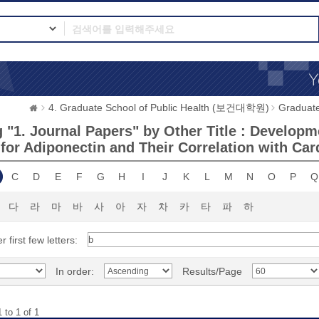
4. Graduate School of Public Health (보건대학원)
Graduat
"1. Journal Papers" by Other Title : Developme
 for Adiponectin and Their Correlation with Car
C
D
E
F
G
H
I
J
K
L
M
N
O
P
Q
다
라
마
바
사
아
자
차
카
타
파
하
r first few letters:
In order:
Results/Page
 to 1 of 1