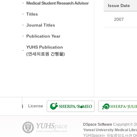
Medical Student Research Advisor
Issue Date
Titles
2007
Journal Titles
Publication Year
YUHS Publication
(연세의료원 간행물)
License
DSpace Software
Copyright © 
Yonsei University Medical Libr
YUHSpace는 국립중앙도서관 