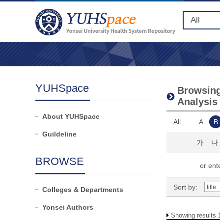
YUHSpace
Browsing 
Analysis
About YUHSpace
All
A
B
Guildeline
가
나
BROWSE
or ente
Sort by:
Colleges & Departments
Yonsei Authors
Showing results 1