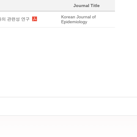
Journal Title
Korean Journal of
과의 관련성 연구
Epidemiology