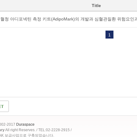
Title
혈청 아디포넥틴 측정 키트(AdipoMark)의 개발과 심혈관질환 위험요인
1
2002-2017
Duraspace
ary
All right Reserves. / TEL:02-2228-2915 /
OAK 보급사업으로 구축되었습니다.