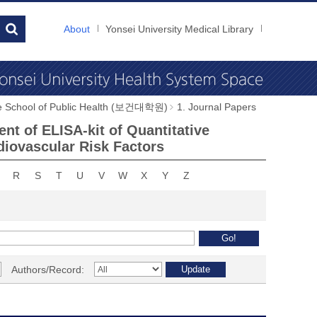
About
Yonsei University Medical Library
e School of Public Health (보건대학원)
1. Journal Papers
nt of ELISA-kit of Quantitative
diovascular Risk Factors
R
S
T
U
V
W
X
Y
Z
Authors/Record: