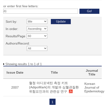
or enter first few letters:
Sort by:
In order:
Results/Page
Authors/Record:
Showing results 1 to 1 of 1
Journal
Issue Date
Title
Title
혈청 아디포넥틴 측정 키트
Korean
(AdipoMark)의 개발과 심혈관질환
2007
Journal of
Epidemiology
위험요인과의 관련성 연구
1