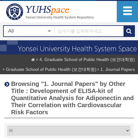
4. Graduate School of Public Health (보건대학원)
Graduate School of Public Health (보건대학원)
1. Journal Papers
Browsing "1. Journal Papers" by Other
Title : Development of ELISA-kit of
Quantitative Analysis for Adiponectin and
Their Correlation with Cardiovascular
Risk Factors