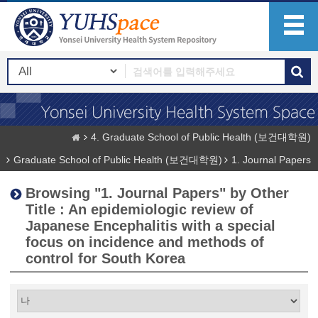
4. Graduate School of Public Health (보건대학원)
Graduate School of Public Health (보건대학원)
1. Journal Papers
Browsing "1. Journal Papers" by Other
Title : An epidemiologic review of
Japanese Encephalitis with a special
focus on incidence and methods of
control for South Korea