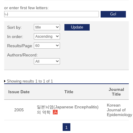
or enter first few letters:
Sort by:
In order:
Results/Page
Authors/Record:
Showing results 1 to 1 of 1
Journal
Issue Date
Title
Title
Korean
일본뇌염(Japanese Encephalitis)
2005
Journal of
의 역학
Epidemiology
1