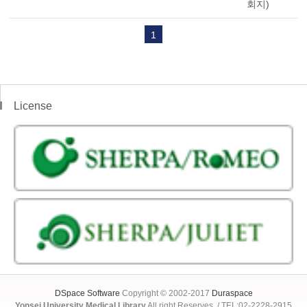
회지)
1
License
DSpace Software
Copyright © 2002-2017
Duraspace
Yonsei University Medical Library
All right Reserves. / TEL:02-2228-2915