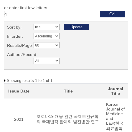
or enter first few letters:
Sort by:
In order:
Results/Page
Authors/Record:
Showing results 1 to 1 of 1
Journal
Issue Date
Title
Title
Korean
Journal of
Medicine
코로나19 대응 관련 국제보건규칙
and
2021
의 국제법적 한계와 발전방안 연구
Law(한국
의료법학