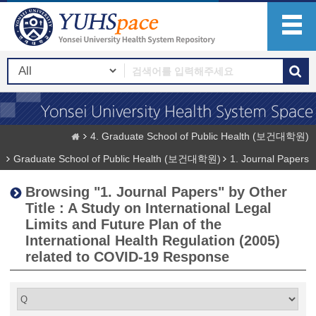
4. Graduate School of Public Health (보건대학원)
Graduate School of Public Health (보건대학원)
1. Journal Papers
Browsing "1. Journal Papers" by Other
Title : A Study on International Legal
Limits and Future Plan of the
International Health Regulation (2005)
related to COVID-19 Response