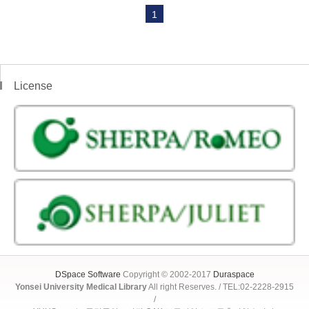
1
License
DSpace Software
Copyright © 2002-2017
Duraspace
Yonsei University Medical Library
All right Reserves. / TEL:02-2228-2915
/