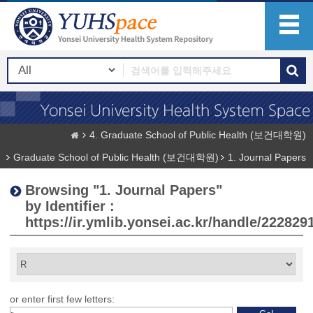
4. Graduate School of Public Health (보건대학원)
Graduate School of Public Health (보건대학원)
1. Journal Papers
Browsing "1. Journal Papers"
by Identifier :
https://ir.ymlib.yonsei.ac.kr/handle/222829
or enter first few letters: