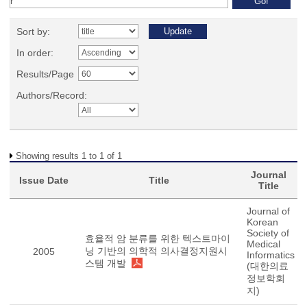
Sort by:
In order:
Results/Page
Authors/Record:
Showing results 1 to 1 of 1
Journal
Issue Date
Title
Title
Journal of
Korean
Society of
효율적 암 분류를 위한 텍스트마이
Medical
닝 기반의 의학적 의사결정지원시
2005
Informatics
스템 개발
(대한의료
정보학회
지)