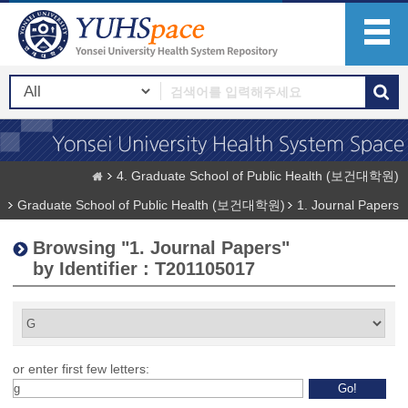
4. Graduate School of Public Health (보건대학원)
Graduate School of Public Health (보건대학원)
1. Journal Papers
Browsing "1. Journal Papers"
by Identifier : T201105017
or enter first few letters: