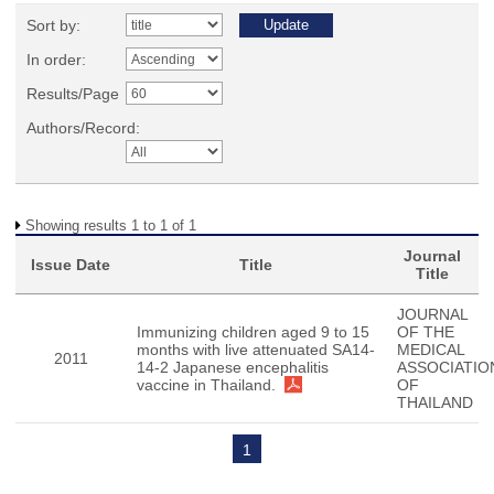
Sort by:
In order:
Results/Page
Authors/Record:
Showing results 1 to 1 of 1
Journal
Issue Date
Title
Title
JOURNAL
Immunizing children aged 9 to 15
OF THE
months with live attenuated SA14-
MEDICAL
2011
14-2 Japanese encephalitis
ASSOCIATIO
vaccine in Thailand.
OF
THAILAND
1