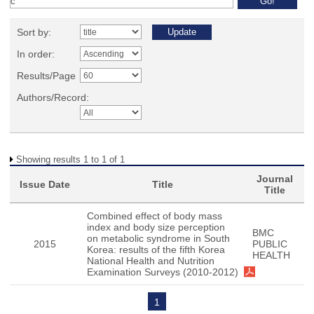
Sort by:
In order:
Results/Page
Authors/Record:
Showing results 1 to 1 of 1
Journal
Issue Date
Title
Title
Combined effect of body mass
index and body size perception
BMC
on metabolic syndrome in South
2015
PUBLIC
Korea: results of the fifth Korea
HEALTH
National Health and Nutrition
Examination Surveys (2010-2012)
1