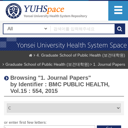
4. Graduate School of Public Health (보건대학원)
Graduate School of Public Health (보건대학원)
1. Journal Papers
Browsing "1. Journal Papers"
by Identifier : BMC PUBLIC HEALTH,
Vol.15 : 554, 2015
or enter first few letters: