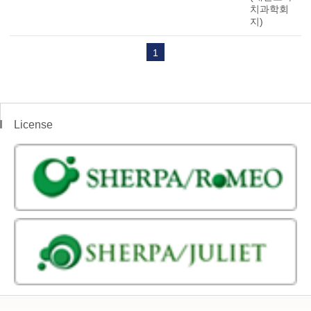
치과학회
지)
1
License