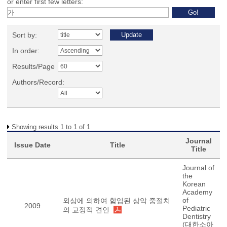
or enter first few letters:
Sort by:
In order:
Results/Page
Authors/Record:
Showing results 1 to 1 of 1
Journal
Issue Date
Title
Title
Journal of
the
Korean
Academy
of
외상에 의하여 함입된 상악 중절치
2009
Pediatric
의 교정적 견인
Dentistry
(대한소아