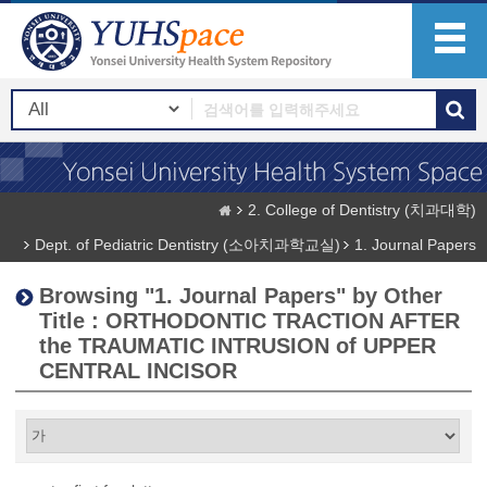
2. College of Dentistry (치과대학)
Dept. of Pediatric Dentistry (소아치과학교실)
1. Journal Papers
Browsing "1. Journal Papers" by Other
Title : ORTHODONTIC TRACTION AFTER
the TRAUMATIC INTRUSION of UPPER
CENTRAL INCISOR