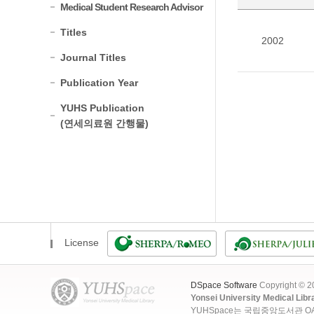
Medical Student Research Advisor
Titles
2002
Journal Titles
Publication Year
YUHS Publication
(연세의료원 간행물)
License
DSpace Software
Copyright © 
Yonsei University Medical Libr
YUHSpace는 국립중앙도서관 