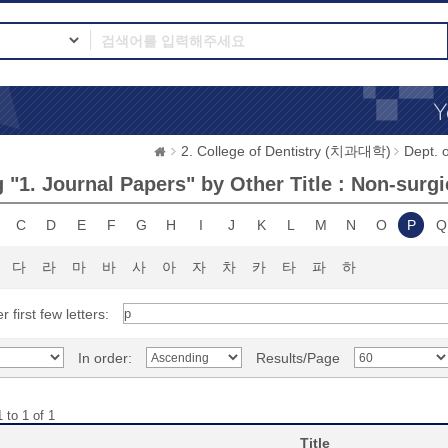
2. College of Dentistry (치과대학)
Dept.
 "1. Journal Papers" by Other Title : Non-surgi
C
D
E
F
G
H
I
J
K
L
M
N
O
P
Q
다
라
마
바
사
아
자
차
카
타
파
하
r first few letters:
In order:
Results/Page
 to 1 of 1
Title