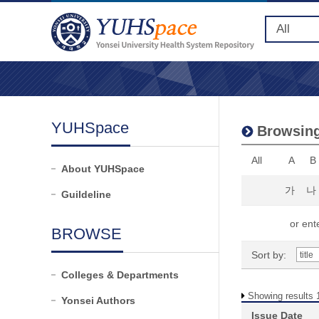
YUHSpace
Browsing
All
A
B
About YUHSpace
가
나
Guildeline
or ente
BROWSE
Sort by:
Colleges & Departments
Showing results 1
Yonsei Authors
Issue Date