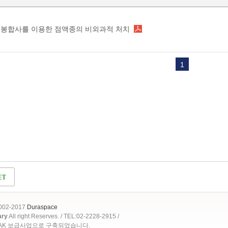
봉합사를 이용한 점액종의 비외과적 처치
1
2002-2017
Duraspace
ary
All right Reserves. / TEL:02-2228-2915 /
OAK 보급사업으로 구축되었습니다.