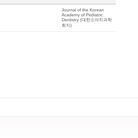
Journal of the Korean
Academy of Pediatric
Dentistry (대한소아치과학
회지)