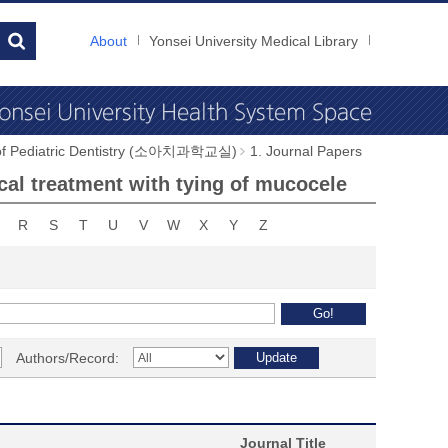
About
Yonsei University Medical Library
 of Pediatric Dentistry (소아치과학교실)
1. Journal Papers
cal treatment with tying of mucocele
R
S
T
U
V
W
X
Y
Z
Authors/Record:
Journal Title