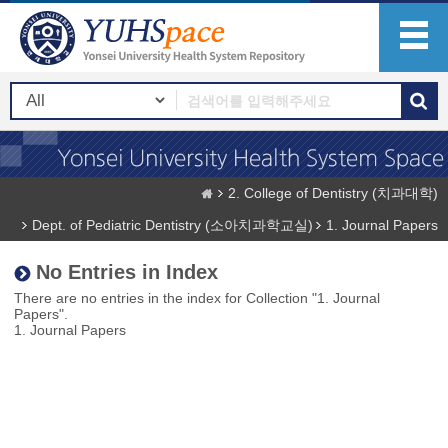
2. College of Dentistry (치과대학)
Dept. of Pediatric Dentistry (소아치과학교실)
1. Journal Papers
No Entries in Index
There are no entries in the index for Collection "1. Journal
Papers".
1. Journal Papers