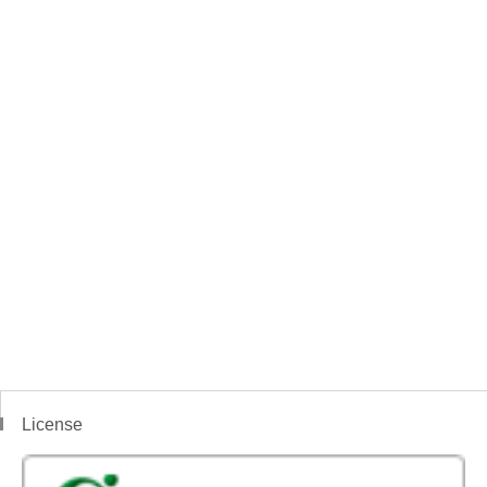
License