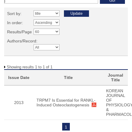
Sort by:
In order:
Results/Page
Authors/Record:
Showing results 1 to 1 of 1
Journal
Issue Date
Title
Title
KOREAN
JOURNAL
TRPM7 Is Essential for RANKL-
OF
2013
Induced Osteoclastogenesis
PHYSIOLOG
&
PHARMACO
1