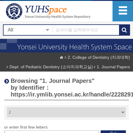
2. College of Dentistry (치과대학)
Dept. of Pediatric Dentistry (소아치과학교실)
1. Journal Papers
Browsing "1. Journal Papers"
by Identifier :
https://ir.ymlib.yonsei.ac.kr/handle/222829
or enter first few letters: