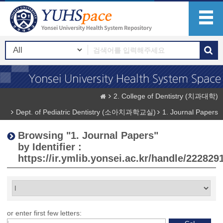
2. College of Dentistry (치과대학)
Dept. of Pediatric Dentistry (소아치과학교실)
1. Journal Papers
Browsing "1. Journal Papers"
by Identifier :
https://ir.ymlib.yonsei.ac.kr/handle/222829
or enter first few letters: