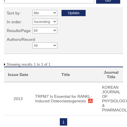
Sort by:
In order:
Results/Page
Authors/Record:
Showing results 1 to 1 of 1
Journal
Issue Date
Title
Title
KOREAN
JOURNAL
TRPM7 Is Essential for RANKL-
OF
2013
Induced Osteoclastogenesis
PHYSIOLOG
&
PHARMACO
1