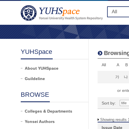
YUHSpace
Browsing 
All
A
B
About YUHSpace
가
나
Guildeline
or ente
BROWSE
Sort by:
Colleges & Departments
Showing results 1
Yonsei Authors
Issue Date