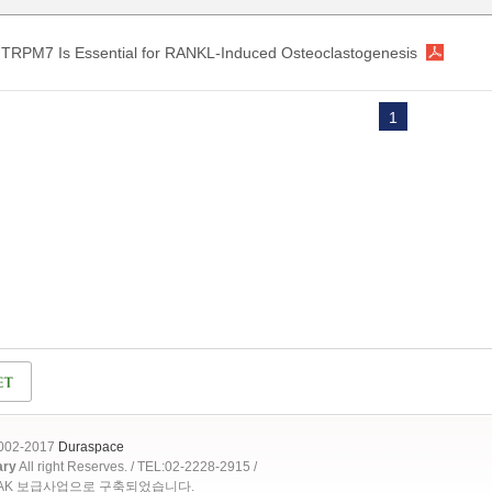
TRPM7 Is Essential for RANKL-Induced Osteoclastogenesis
1
2002-2017
Duraspace
ary
All right Reserves. / TEL:02-2228-2915 /
OAK 보급사업으로 구축되었습니다.