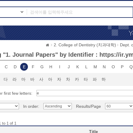
2. College of Dentistry (치과대학)
Dept.
"1. Journal Papers" by Identifier : https://ir.
C
D
E
F
G
H
I
J
K
L
M
N
O
P
Q
다
라
마
바
사
아
자
차
카
타
파
하
r first few letters:
In order:
Results/Page
 to 1 of 1
Title