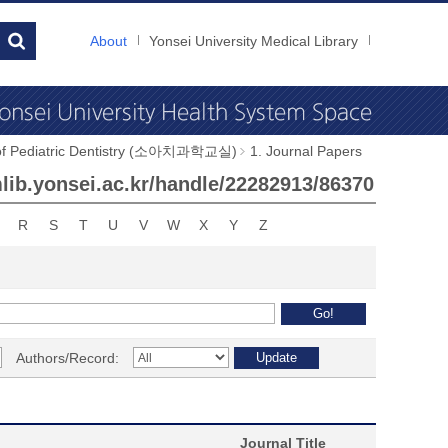
About
Yonsei University Medical Library
 of Pediatric Dentistry (소아치과학교실)
1. Journal Papers
ymlib.yonsei.ac.kr/handle/22282913/86370
R
S
T
U
V
W
X
Y
Z
Authors/Record:
Journal Title