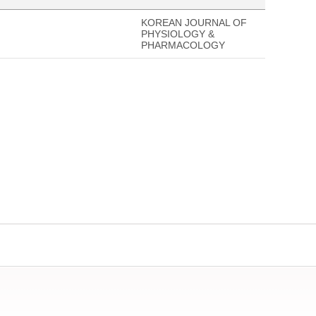
KOREAN JOURNAL OF
PHYSIOLOGY &
PHARMACOLOGY