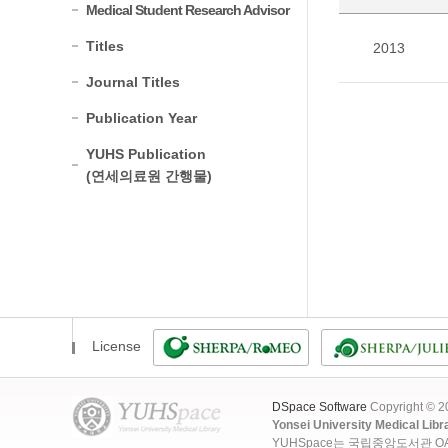
Medical Student Research Advisor
Titles
2013
Journal Titles
Publication Year
YUHS Publication
(연세의료원 간행물)
License
DSpace Software
Copyright © 
Yonsei University Medical Libr
YUHSpace는 국립중앙도서관 