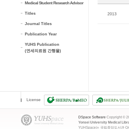
Medical Student Research Advisor
Titles
2013
Journal Titles
Publication Year
YUHS Publication
(연세의료원 간행물)
License
DSpace Software
Copyright © 
Yonsei University Medical Libr
YUHSpace는 국립중앙도서관 