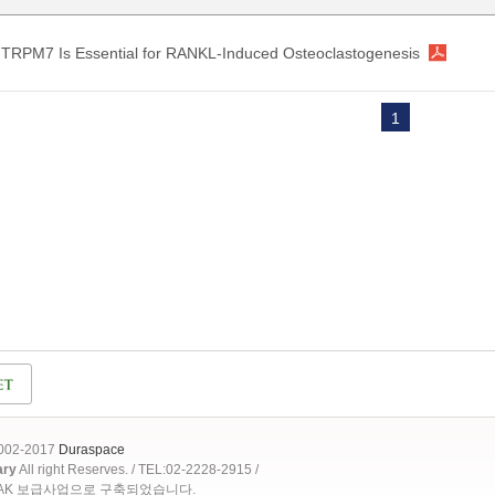
TRPM7 Is Essential for RANKL-Induced Osteoclastogenesis
1
2002-2017
Duraspace
ary
All right Reserves. / TEL:02-2228-2915 /
OAK 보급사업으로 구축되었습니다.