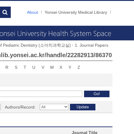
About
Yonsei University Medical Library
 of Pediatric Dentistry (소아치과학교실)
1. Journal Papers
ymlib.yonsei.ac.kr/handle/22282913/86370
R
S
T
U
V
W
X
Y
Z
Authors/Record:
Journal Title