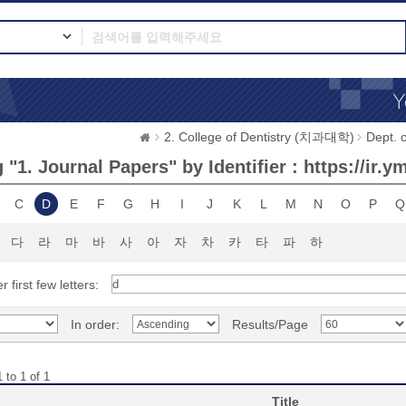
2. College of Dentistry (치과대학)
Dept.
"1. Journal Papers" by Identifier : https://ir.
C
D
E
F
G
H
I
J
K
L
M
N
O
P
Q
다
라
마
바
사
아
자
차
카
타
파
하
r first few letters:
In order:
Results/Page
 to 1 of 1
Title