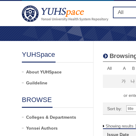
YUHSpace
Browsing 
All
A
B
About YUHSpace
가
나
Guildeline
or ente
BROWSE
Sort by:
Colleges & Departments
Showing results 1
Yonsei Authors
Issue Date