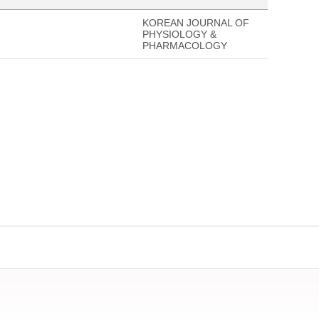
KOREAN JOURNAL OF
PHYSIOLOGY &
PHARMACOLOGY