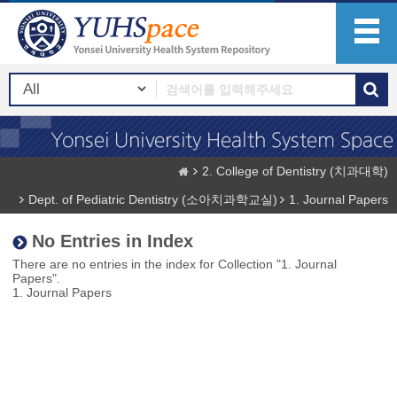
2. College of Dentistry (치과대학)
Dept. of Pediatric Dentistry (소아치과학교실)
1. Journal Papers
No Entries in Index
There are no entries in the index for Collection "1. Journal
Papers".
1. Journal Papers