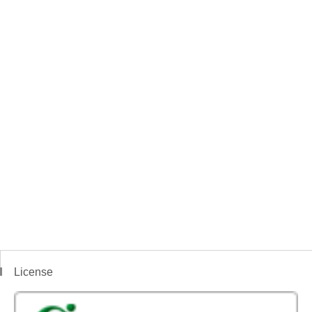
License