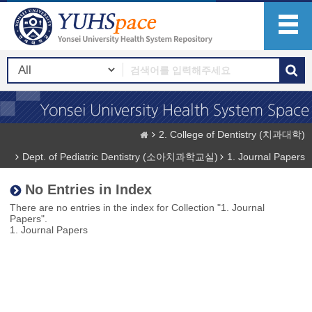
2. College of Dentistry (치과대학)
Dept. of Pediatric Dentistry (소아치과학교실)
1. Journal Papers
No Entries in Index
There are no entries in the index for Collection "1. Journal
Papers".
1. Journal Papers