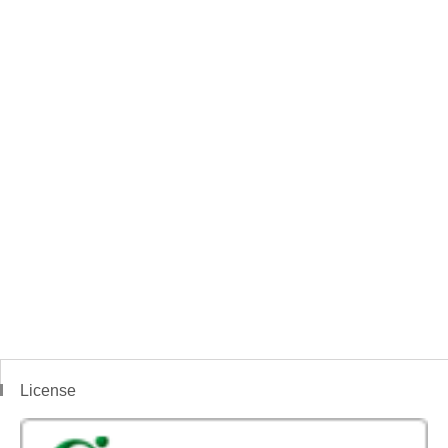
License