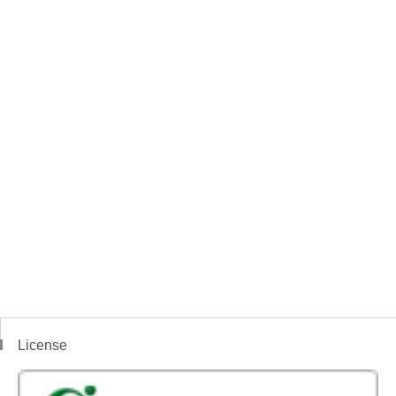
License