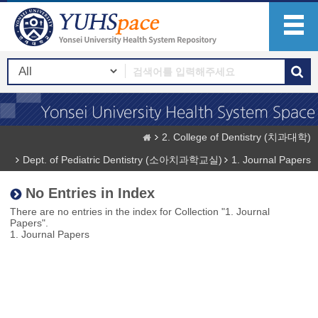
2. College of Dentistry (치과대학)
Dept. of Pediatric Dentistry (소아치과학교실)
1. Journal Papers
No Entries in Index
There are no entries in the index for Collection "1. Journal
Papers".
1. Journal Papers