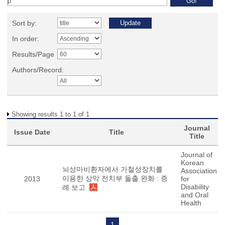
Sort by:
In order:
Results/Page
Authors/Record:
Showing results 1 to 1 of 1
Journal
Issue Date
Title
Title
Journal of
Korean
뇌성마비환자에서 가철성장치를
Association
이용한 상악 전치부 돌출 완화 : 증
2013
for
Disability
례 보고
and Oral
Health
1