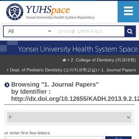
2. College of Dentistry (치과대학)
Dept. of Pediatric Dentistry (소아치과학교실)
1. Journal Papers
Browsing "1. Journal Papers"
by Identifier :
http://dx.doi.org/10.12655/KADH.2013.9.2.1
or enter first few letters: