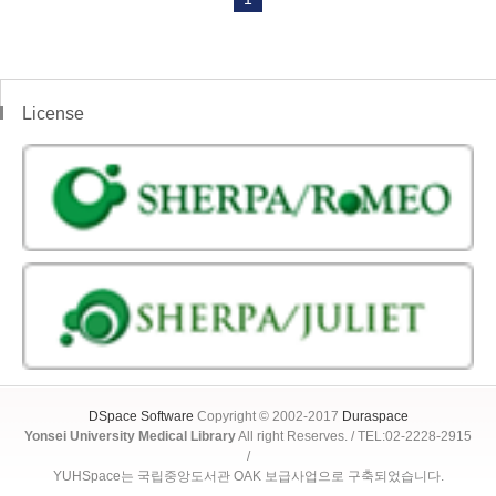
License
DSpace Software
Copyright © 2002-2017
Duraspace
Yonsei University Medical Library
All right Reserves. / TEL:02-2228-2915
/
YUHSpace는 국립중앙도서관 OAK 보급사업으로 구축되었습니다.